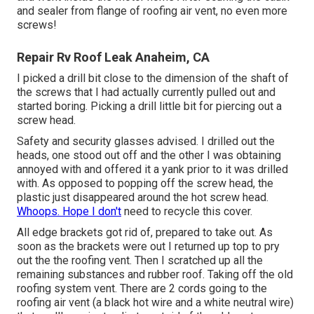
and sealer from flange of roofing air vent, no even more
screws!
Repair Rv Roof Leak Anaheim, CA
I picked a drill bit close to the dimension of the shaft of
the screws that I had actually currently pulled out and
started boring. Picking a drill little bit for piercing out a
screw head.
Safety and security glasses advised. I drilled out the
heads, one stood out off and the other I was obtaining
annoyed with and offered it a yank prior to it was drilled
with. As opposed to popping off the screw head, the
plastic just disappeared around the hot screw head.
Whoops. Hope I don't
need to recycle this cover.
All edge brackets got rid of, prepared to take out. As
soon as the brackets were out I returned up top to pry
out the the roofing vent. Then I scratched up all the
remaining substances and rubber roof. Taking off the old
roofing system vent. There are 2 cords going to the
roofing air vent (a black hot wire and a white neutral wire)