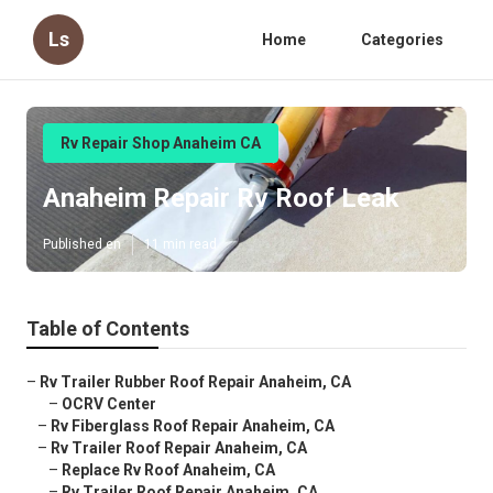
Ls
Home
Categories
Rv Repair Shop Anaheim CA
Anaheim Repair Rv Roof Leak
Published en
11 min read
Table of Contents
–
Rv Trailer Rubber Roof Repair Anaheim, CA
–
OCRV Center
–
Rv Fiberglass Roof Repair Anaheim, CA
–
Rv Trailer Roof Repair Anaheim, CA
–
Replace Rv Roof Anaheim, CA
–
Rv Trailer Roof Repair Anaheim, CA