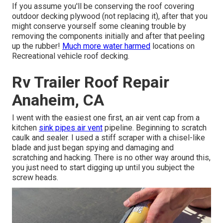
If you assume you'll be conserving the roof covering
outdoor decking plywood (not replacing it), after that you
might conserve yourself some cleaning trouble by
removing the components initially and after that peeling
up the rubber!
Much more water harmed
locations on
Recreational vehicle roof decking.
Rv Trailer Roof Repair
Anaheim, CA
I went with the easiest one first, an air vent cap from a
kitchen
sink pipes air vent
pipeline. Beginning to scratch
caulk and sealer. I used a stiff scraper with a chisel-like
blade and just began spying and damaging and
scratching and hacking. There is no other way around this,
you just need to start digging up until you subject the
screw heads.