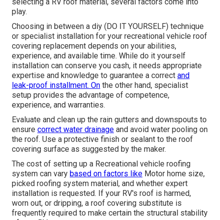
selecting a RV roof material, several factors come into
play.
Choosing in between a diy (DO IT YOURSELF) technique
or specialist installation for your recreational vehicle roof
covering replacement depends on your abilities,
experience, and available time. While do it yourself
installation can conserve you cash, it needs appropriate
expertise and knowledge to guarantee a correct
and
leak-proof installment. On
the other hand, specialist
setup provides the advantage of competence,
experience, and warranties.
Evaluate and clean up the rain gutters and downspouts to
ensure
correct water drainage
and avoid water pooling on
the roof. Use a protective finish or sealant to the roof
covering surface as suggested by the maker.
The cost of setting up a Recreational vehicle roofing
system can vary
based on factors like
Motor home size,
picked roofing system material, and whether expert
installation is requested. If your RV's roof is harmed,
worn out, or dripping, a roof covering substitute is
frequently required to make certain the structural stability