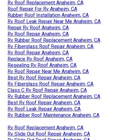
Rv Roof Replacement Anaheim, CA
Roof Repair For Rv Anaheim, CA
Rubber Roof Installation Anaheim, CA
Rv Roof Leak Repair Near Me Anaheim, CA
Repair Rv Roof Anaheim, CA
Rv Roof Repair Anaheim, CA
Rv Rubber Roof Replacement Anaheim, CA
Rv Fiberglass Roof Repair Anaheim, CA
Rv Roof Repair Anaheim, CA
Replace Rv Roof Anaheim, CA
Resealing Rv Roof Anaheim, CA
Rv Roof Repair Near Me Anaheim, CA
Best Rv Roof Repair Anaheim, CA
Rv Fiberglass Roof Repair Anaheim, CA
Class C Rv Roof Repair Anaheim, CA
Rv Rubber Roof Replacement Anaheim, CA
Best Rv Roof Repair Anaheim, CA
Rv Roof Leak Repair Anaheim, CA
Rv Rubber Roof Maintenance Anaheim, CA
Rv Roof Replacement Anaheim, CA
Rv Slide Out Roof Repair Anaheim, CA