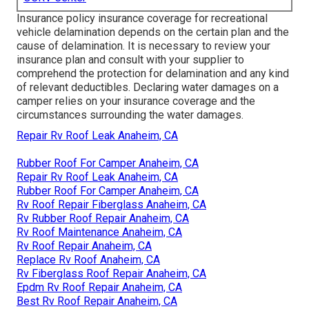
Insurance policy insurance coverage for recreational
vehicle delamination depends on the certain plan and the
cause of delamination. It is necessary to review your
insurance plan and consult with your supplier to
comprehend the protection for delamination and any kind
of relevant deductibles. Declaring water damages on a
camper relies on your insurance coverage and the
circumstances surrounding the water damages.
Repair Rv Roof Leak Anaheim, CA
Rubber Roof For Camper Anaheim, CA
Repair Rv Roof Leak Anaheim, CA
Rubber Roof For Camper Anaheim, CA
Rv Roof Repair Fiberglass Anaheim, CA
Rv Rubber Roof Repair Anaheim, CA
Rv Roof Maintenance Anaheim, CA
Rv Roof Repair Anaheim, CA
Replace Rv Roof Anaheim, CA
Rv Fiberglass Roof Repair Anaheim, CA
Epdm Rv Roof Repair Anaheim, CA
Best Rv Roof Repair Anaheim, CA