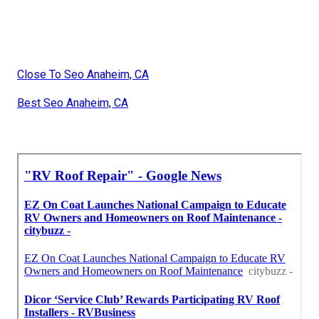
Close To Seo Anaheim, CA
Best Seo Anaheim, CA