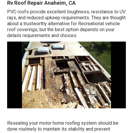
Rv Roof Repair Anaheim, CA
PVC roofs provide excellent toughness, resistance to UV
rays, and reduced upkeep requirements. They are thought
about a trustworthy alternative for Recreational vehicle
roof coverings, but the best option depends on your
details requirements and choices.
Resealing your motor home roofing system should be
done routinely to maintain its stability and prevent