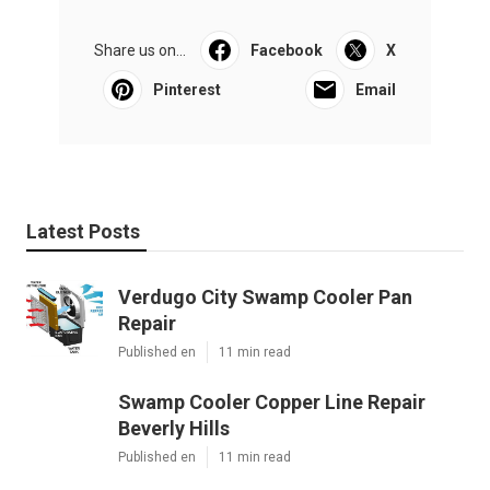
Share us on...
Facebook
X
Pinterest
Email
Latest Posts
Verdugo City Swamp Cooler Pan
Repair
Published en
11 min read
Swamp Cooler Copper Line Repair
Beverly Hills
Published en
11 min read