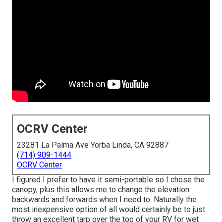
OCRV Center
23281 La Palma Ave Yorba Linda, CA 92887
(714) 909-1444
OCRV Center
I figured I prefer to have it semi-portable so I chose the
canopy, plus this allows me to change the elevation
backwards and forwards when I need to. Naturally the
most inexpensive option of all would certainly be to just
throw an excellent tarp over the top of your RV for wet