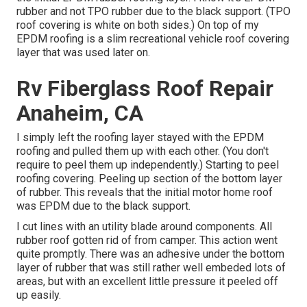
rubber and not TPO rubber due to the black support. (TPO
roof covering is white on both sides.) On top of my
EPDM roofing is a slim recreational vehicle roof covering
layer that was used later on.
Rv Fiberglass Roof Repair
Anaheim, CA
I simply left the roofing layer stayed with the EPDM
roofing and pulled them up with each other. (You don't
require to peel them up independently.) Starting to peel
roofing covering. Peeling up section of the bottom layer
of rubber. This reveals that the initial motor home roof
was EPDM due to the black support.
I cut lines with an utility blade around components. All
rubber roof gotten rid of from camper. This action went
quite promptly. There was an adhesive under the bottom
layer of rubber that was still rather well embeded lots of
areas, but with an excellent little pressure it peeled off
up easily.