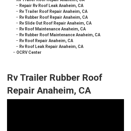
–
Repair Rv Roof Leak Anaheim, CA
–
Rv Trailer Roof Repair Anaheim, CA
–
Rv Rubber Roof Repair Anaheim, CA
–
Rv Slide Out Roof Repair Anaheim, CA
–
Rv Roof Maintenance Anaheim, CA
–
Rv Rubber Roof Maintenance Anaheim, CA
–
Rv Roof Repair Anaheim, CA
–
Rv Roof Leak Repair Anaheim, CA
–
OCRV Center
Rv Trailer Rubber Roof
Repair Anaheim, CA