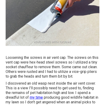
Loosening the screws in air vent cap. The screws on this
vent cap were hex-head steel screws so I utilized a tiny
socket chauffeur to remove them. Some came out clean.
Others were rusted and I had to utilize a vice-grip pliers
to grab the heads and turn them bit by bit.
I discovered an old wasp nest inside the air vent cover.
This is a view I'll possibly need to get used to, finding
the remains of pet habitation high and low. I spend a
dreadful lot of
my time
producing good wildlife habitat in
my lawn so I don't get angered when an animal picks to