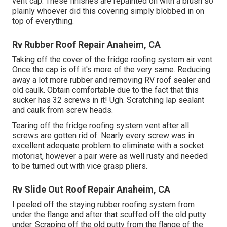
vent cap. These finishes are repainted on with a brush so
plainly whoever did this covering simply blobbed in on
top of everything.
Rv Rubber Roof Repair Anaheim, CA
Taking off the cover of the fridge roofing system air vent.
Once the cap is off it's more of the very same. Reducing
away a lot more rubber and removing RV roof sealer and
old caulk. Obtain comfortable due to the fact that this
sucker has 32 screws in it! Ugh. Scratching lap sealant
and caulk from screw heads.
Tearing off the fridge roofing system vent after all
screws are gotten rid of. Nearly every screw was in
excellent adequate problem to eliminate with a socket
motorist, however a pair were as well rusty and needed
to be turned out with vice grasp pliers.
Rv Slide Out Roof Repair Anaheim, CA
I peeled off the staying rubber roofing system from
under the flange and after that scuffed off the old putty
under. Scraping off the old putty from the flange of the