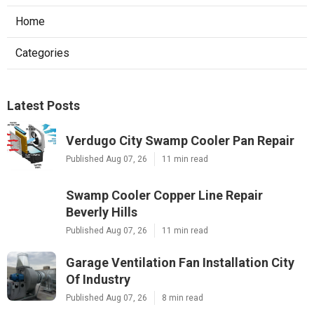
Home
Categories
Latest Posts
Verdugo City Swamp Cooler Pan Repair
Published Aug 07, 26
11 min read
Swamp Cooler Copper Line Repair
Beverly Hills
Published Aug 07, 26
11 min read
Garage Ventilation Fan Installation City
Of Industry
Published Aug 07, 26
8 min read