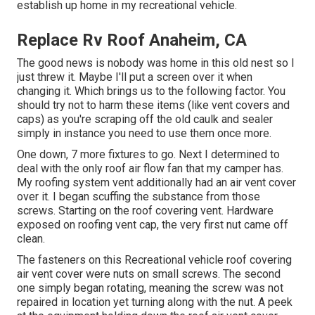
establish up home in my recreational vehicle.
Replace Rv Roof Anaheim, CA
The good news is nobody was home in this old nest so I
just threw it. Maybe I'll put a screen over it when
changing it. Which brings us to the following factor. You
should try not to harm these items (like vent covers and
caps) as you're scraping off the old caulk and sealer
simply in instance you need to use them once more.
One down, 7 more fixtures to go. Next I determined to
deal with the only roof air flow fan that my camper has.
My roofing system vent additionally had an air vent cover
over it. I began scuffing the substance from those
screws. Starting on the roof covering vent. Hardware
exposed on roofing vent cap, the very first nut came off
clean.
The fasteners on this Recreational vehicle roof covering
air vent cover were nuts on small screws. The second
one simply began rotating, meaning the screw was not
repaired in location yet turning along with the nut. A peek