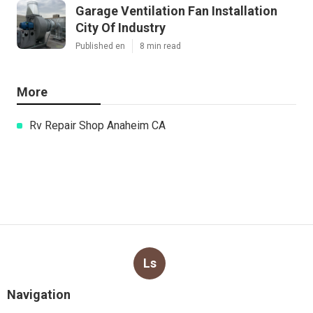
Garage Ventilation Fan Installation
City Of Industry
Published en
8 min read
More
Rv Repair Shop Anaheim CA
Ls
Navigation