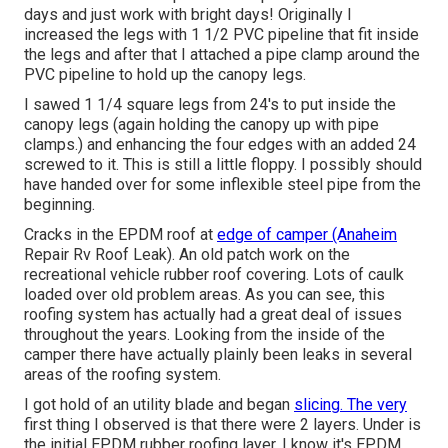
days and just work with bright days! Originally I
increased the legs with 1 1/2 PVC pipeline that fit inside
the legs and after that I attached a pipe clamp around the
PVC pipeline to hold up the canopy legs.
I sawed 1 1/4 square legs from 24's to put inside the
canopy legs (again holding the canopy up with pipe
clamps.) and enhancing the four edges with an added 24
screwed to it. This is still a little floppy. I possibly should
have handed over for some inflexible steel pipe from the
beginning.
Cracks in the EPDM roof at
edge of camper (Anaheim
Repair Rv Roof Leak). An old patch work on the
recreational vehicle rubber roof covering. Lots of caulk
loaded over old problem areas. As you can see, this
roofing system has actually had a great deal of issues
throughout the years. Looking from the inside of the
camper there have actually plainly been leaks in several
areas of the roofing system.
I got hold of an utility blade and began
slicing. The very
first thing I observed is that there were 2 layers. Under is
the initial EPDM rubber roofing layer. I know it's EPDM