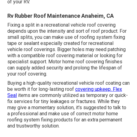
of your RV.
Rv Rubber Roof Maintenance Anaheim, CA
Fixing a split in a recreational vehicle roof covering
depends upon the intensity and sort of roof product. For
small splits, you can make use of roofing system fixing
tape or sealant especially created for recreational
vehicle roof coverings. Bigger holes may need patching
with a compatible roof covering material or looking for
specialist support. Motor home roof covering finishes
can supply added security and prolong the lifespan of
your roof covering.
Buying a high-quality recreational vehicle roof coating can
be worth it for long-lasting roof
covering upkeep. Flex
Seal
items are commonly utilized as temporary or quick-
fix services for tiny leakages or fractures. While they
may give a momentary solution, it's suggested to talk to
a professional and make use of correct motor home
roofing system fixing products for an extra permanent
and trustworthy solution.