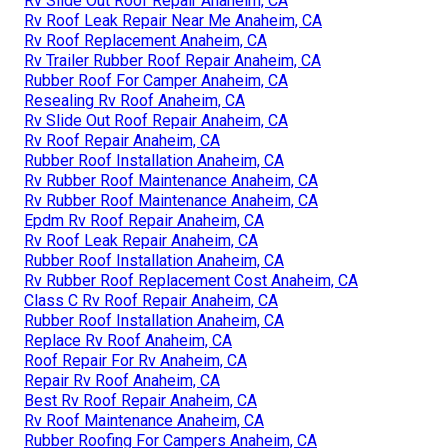
Rv Slide Out Roof Repair Anaheim, CA
Rv Roof Leak Repair Near Me Anaheim, CA
Rv Roof Replacement Anaheim, CA
Rv Trailer Rubber Roof Repair Anaheim, CA
Rubber Roof For Camper Anaheim, CA
Resealing Rv Roof Anaheim, CA
Rv Slide Out Roof Repair Anaheim, CA
Rv Roof Repair Anaheim, CA
Rubber Roof Installation Anaheim, CA
Rv Rubber Roof Maintenance Anaheim, CA
Rv Rubber Roof Maintenance Anaheim, CA
Epdm Rv Roof Repair Anaheim, CA
Rv Roof Leak Repair Anaheim, CA
Rubber Roof Installation Anaheim, CA
Rv Rubber Roof Replacement Cost Anaheim, CA
Class C Rv Roof Repair Anaheim, CA
Rubber Roof Installation Anaheim, CA
Replace Rv Roof Anaheim, CA
Roof Repair For Rv Anaheim, CA
Repair Rv Roof Anaheim, CA
Best Rv Roof Repair Anaheim, CA
Rv Roof Maintenance Anaheim, CA
Rubber Roofing For Campers Anaheim, CA