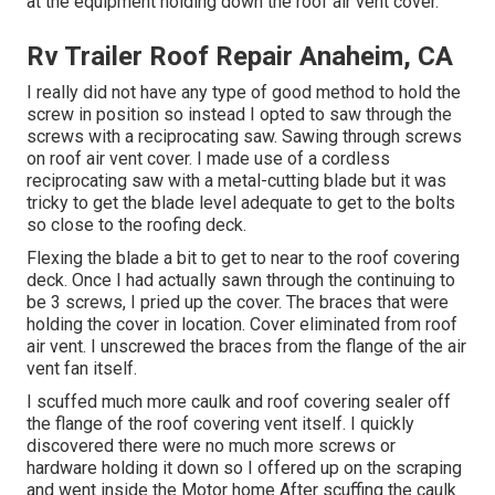
at the equipment holding down the roof air vent cover.
Rv Trailer Roof Repair Anaheim, CA
I really did not have any type of good method to hold the
screw in position so instead I opted to saw through the
screws with a reciprocating saw. Sawing through screws
on roof air vent cover. I made use of a cordless
reciprocating saw with a metal-cutting blade but it was
tricky to get the blade level adequate to get to the bolts
so close to the roofing deck.
Flexing the blade a bit to get to near to the roof covering
deck. Once I had actually sawn through the continuing to
be 3 screws, I pried up the cover. The braces that were
holding the cover in location. Cover eliminated from roof
air vent. I unscrewed the braces from the flange of the air
vent fan itself.
I scuffed much more caulk and roof covering sealer off
the flange of the roof covering vent itself. I quickly
discovered there were no much more screws or
hardware holding it down so I offered up on the scraping
and went inside the Motor home After scuffing the caulk