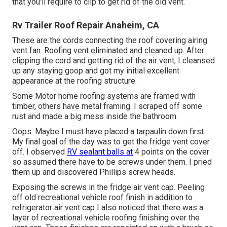
that you'll require to clip to get rid of the old vent.
Rv Trailer Roof Repair Anaheim, CA
These are the cords connecting the roof covering airing
vent fan. Roofing vent eliminated and cleaned up. After
clipping the cord and getting rid of the air vent, I cleansed
up any staying goop and got my initial excellent
appearance at the roofing structure.
Some Motor home roofing systems are framed with
timber, others have metal framing. I scraped off some
rust and made a big mess inside the bathroom.
Oops. Maybe I must have placed a tarpaulin down first.
My final goal of the day was to get the fridge vent cover
off. I observed
RV sealant balls at
4 points on the cover
so assumed there have to be screws under them. I pried
them up and discovered Phillips screw heads.
Exposing the screws in the fridge air vent cap. Peeling
off old recreational vehicle roof finish in addition to
refrigerator air vent cap I also noticed that there was a
layer of recreational vehicle roofing finishing over the