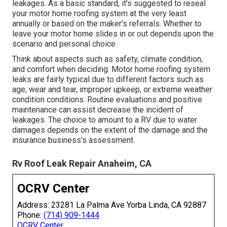
leakages. As a basic standard, it's suggested to reseal
your motor home roofing system at the very least
annually or based on the maker's referrals. Whether to
leave your motor home slides in or out depends upon the
scenario and personal choice.
Think about aspects such as safety, climate condition,
and comfort when deciding. Motor home roofing system
leaks are fairly typical due to different factors such as
age, wear and tear, improper upkeep, or extreme weather
condition conditions. Routine evaluations and positive
maintenance can assist decrease the incident of
leakages. The choice to amount to a RV due to water
damages depends on the extent of the damage and the
insurance business's assessment.
Rv Roof Leak Repair Anaheim, CA
OCRV Center
Address: 23281 La Palma Ave Yorba Linda, CA 92887
Phone:
(714) 909-1444
OCRV Center