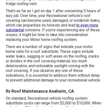
fridge roofing vent.
That's as far as I got on day 1 after concerning 5 hours of
lazy job. Over time, your Recreational vehicle's roof
covering can become used, damaged, or establish leaks,
which can jeopardize its honesty and lead
to even more
substantial
concerns. If you're experiencing any of these
issues, it might be time to take into consideration
replacing your Motor home roofing system.
There are a number of signs that indicate your motor
home calls for a roof substitute. These signs include
water leaks, sagging or soft areas on the roofing, cracks
or divides in the roof covering material, too much
deterioration, and noticeable sunlight coming with the
roof covering. If you observe any one of these
indications, it is essential to address them without delay
to prevent additional damage to your recreational vehicle.
Rv Roof Maintenance Anaheim, CA
On standard, Recreational vehicle roofing system
substitute costs can range from $2,000 to $10,000. When