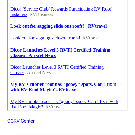
OCRV Center