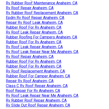
Rv Rubber Roof Maintenance Anaheim, CA
Rv Roof Repair Anaheim, CA
Rv Rubber Roof Replacement Anaheim, CA
Epdm Rv Roof Repair Anaheim, CA
Repair Rv Roof Leak Anaheim, CA
Rubber Roof For Rv Anaheim, CA
Rv Roof Leak Repair Anaheim, CA
Rubber Roofing For Campers Anaheim, CA
Rubber Roof For Rv Anaheim, CA
Rv Roof Leak Repair Anaheim, CA
Rv Roof Leak Repair Near Me Anaheim, CA
Rv Roof Repair Anaheim, CA
Rubber Roof For Rv Anaheim, CA
Rubber Roof For Rv Anaheim, CA
Rv Roof Replacement Anaheim, CA
Rubber Roof For Camper Anaheim, CA
Repair Rv Roof Anaheim, CA
Class C Rv Roof Repair Anaheim, CA
Roof Repair For Rv Anaheim, CA
Rv Roof Leak Repair Near Me Anaheim, CA
Rv Rubber Roof Repair Anaheim, CA
Rv Slide Out Roof Repair Anaheim, CA