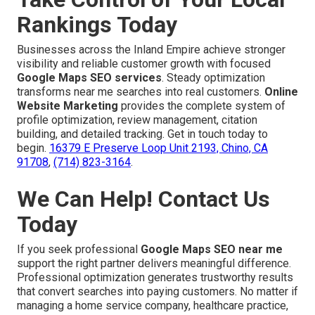
Rankings Today
Businesses across the Inland Empire achieve stronger
visibility and reliable customer growth with focused
Google Maps SEO services
. Steady optimization
transforms near me searches into real customers.
Online
Website Marketing
provides the complete system of
profile optimization, review management, citation
building, and detailed tracking. Get in touch today to
begin.
16379 E Preserve Loop Unit 2193, Chino, CA
91708
,
(714) 823-3164
.
We Can Help! Contact Us
Today
If you seek professional
Google Maps SEO near me
support the right partner delivers meaningful difference.
Professional optimization generates trustworthy results
that convert searches into paying customers. No matter if
managing a home service company, healthcare practice,