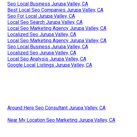
Seo Local Business Jurupa Valley, CA
Best Local Seo Companies Jurupa Valley, CA
Seo For Local Jurupa Valley, CA
Local Seo Search Jurupa Valley, CA
Local Seo Marketing Agency Jurupa Valley, CA
Localized Seo Jurupa Valley, CA
Local Seo Marketing Agency Jurupa Valley, CA
Seo Local Business Jurupa Valley, CA
Localized Seo Jurupa Valley, CA
Local Seo Analysis Jurupa Valley, CA
Google Local Listings Jurupa Valley, CA
Around Here Seo Consultant Jurupa Valley, CA
Near My Location Seo Marketing Jurupa Valley, CA