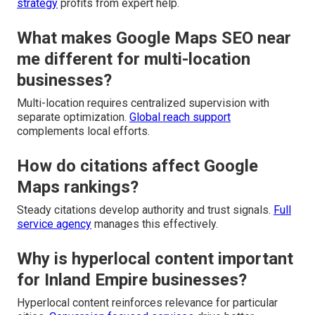
strategy
profits from expert help.
What makes Google Maps SEO near
me different for multi-location
businesses?
Multi-location requires centralized supervision with
separate optimization.
Global reach support
complements local efforts.
How do citations affect Google
Maps rankings?
Steady citations develop authority and trust signals.
Full
service agency
manages this effectively.
Why is hyperlocal content important
for Inland Empire businesses?
Hyperlocal content reinforces relevance for particular