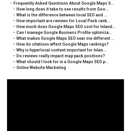
–
Frequently Asked Questions About Google Maps S...
–
How long does it take to see results from Goo...
–
What is the difference between local SEO and ...
–
How important are reviews for Local Pack rank...
–
How much does Google Maps SEO cost for Inland...
–
Can I manage Google Business Profile optimiza...
–
What makes Google Maps SEO near me different ...
–
How do citations affect Google Maps rankings?
–
Why is hyperlocal content important for Inlan...
–
Do reviews really impact map pack positions?
–
What should I look for in a Google Maps SEO p...
–
Online Website Marketing