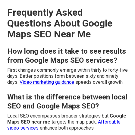
Frequently Asked
Questions About Google
Maps SEO Near Me
How long does it take to see results
from Google Maps SEO services?
First changes commonly emerge within thirty to forty-five
days. Better positions form between sixty and ninety
days.
Video marketing guidance
speeds overall growth.
What is the difference between local
SEO and Google Maps SEO?
Local SEO encompasses broader strategies but
Google
Maps SEO near me
targets the map pack.
Affordable
video services
enhance both approaches.