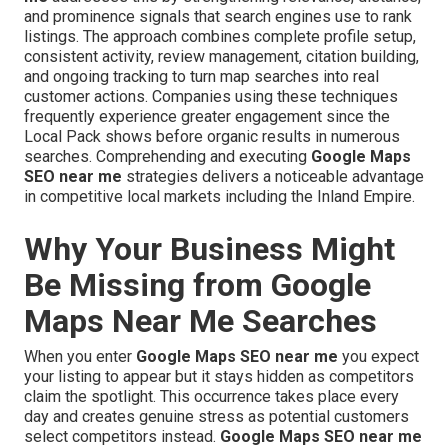
and prominence signals that search engines use to rank
listings. The approach combines complete profile setup,
consistent activity, review management, citation building,
and ongoing tracking to turn map searches into real
customer actions. Companies using these techniques
frequently experience greater engagement since the
Local Pack shows before organic results in numerous
searches. Comprehending and executing
Google Maps
SEO near me
strategies delivers a noticeable advantage
in competitive local markets including the Inland Empire.
Why Your Business Might
Be Missing from Google
Maps Near Me Searches
When you enter
Google Maps SEO near me
you expect
your listing to appear but it stays hidden as competitors
claim the spotlight. This occurrence takes place every
day and creates genuine stress as potential customers
select competitors instead.
Google Maps SEO near me