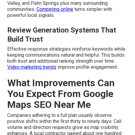
Valley, and Palm Springs plus many surrounding
communities.
Competing online
turns simpler with
powerful local signals.
Review Generation Systems That
Build Trust
Effective response strategies reinforce keywords while
keeping communications natural and helpful. This builds
both trust and additional ranking strength over time.
Video marketing trends
improve profile engagement.
What Improvements Can
You Expect From Google
Maps SEO Near Me
Companies adhering to a full plan usually observe
positive shifts within the first thirty to ninety days. Call
volume and direction requests grow as map visibility
enhances. A local contractor gained about one hundred