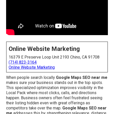
Online Website Marketing
16379 E Preserve Loop Unit 2193 Chino, CA 91708
(714) 823-3164
Online Website Marketing
When people search locally
Google Maps SEO near me
makes sure your business stands out in the top spots.
This specialized optimization improves visibility in the
Local Pack where most clicks, calls, and directions
happen. Business owners often feel frustrated seeing
their listing hidden even with great offerings as
competitors take over the map.
Google Maps SEO near
me
addresses this by strengthening relevance, distance,