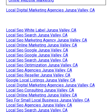
Online Website Marketing
Local Digital Marketing Agencies Jurupa Valley, CA
Local Seo White Label Jurupa Valley, CA
Local Seo Search Jurupa Valley, CA
Local Seo Marketing Agency Jurupa Valley, CA
Local Online Marketing Jurupa Valley, CA
Local Seo Google Jurupa Valley, CA
Local Seo Google Jurupa Valley, CA
Local Seo Search Jurupa Valley, CA
Local Seo Optimization Jurupa Valley, CA
Local Seo Agencies Jurupa Valley, CA
Local Seo Reseller Jurupa Valley, CA
Google Local Listings Jurupa Valley, CA
Local Digital Marketing Agencies Jurupa Valley, CA
Local Seo Consulting Jurupa Valley, CA
Local Online Marketing Jurupa Valley, CA
Seo For Small Local Business Jurupa Valley, CA
Local Seo Agencies Jurupa Valley, CA
Local Seo Search Jurupa Valley, CA