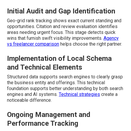
Initial Audit and Gap Identification
Geo-grid rank tracking shows exact current standing and
opportunities. Citation and review evaluation identifies
areas needing urgent focus. This stage detects quick
wins that furnish swift visibility improvements.
Agency
vs freelancer comparison
helps choose the right partner.
Implementation of Local Schema
and Technical Elements
Structured data supports search engines to clearly grasp
the business entity and offerings. This technical
foundation supports better understanding by both search
engines and AI systems.
Technical strategies
create a
noticeable difference.
Ongoing Management and
Performance Tracking