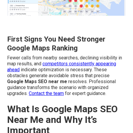
First Signs You Need Stronger
Google Maps Ranking
Fewer calls from nearby searches, declining visibility in
map results, and
competitors consistently appearing
ahead
indicate optimization is necessary. These
obstacles generate avoidable stress that precise
Google Maps SEO near me
resolves. Professional
guidance transforms the scenario with organized
upgrades.
Contact the team
for expert guidance.
What Is Google Maps SEO
Near Me and Why It’s
Important