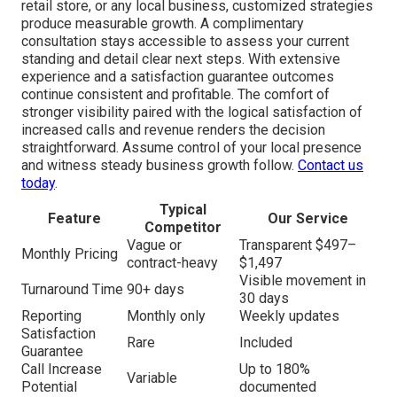
retail store, or any local business, customized strategies
produce measurable growth. A complimentary
consultation stays accessible to assess your current
standing and detail clear next steps. With extensive
experience and a satisfaction guarantee outcomes
continue consistent and profitable. The comfort of
stronger visibility paired with the logical satisfaction of
increased calls and revenue renders the decision
straightforward. Assume control of your local presence
and witness steady business growth follow.
Contact us
today
.
Typical
Feature
Our Service
Competitor
Vague or
Transparent $497–
Monthly Pricing
contract-heavy
$1,497
Visible movement in
Turnaround Time
90+ days
30 days
Reporting
Monthly only
Weekly updates
Satisfaction
Rare
Included
Guarantee
Call Increase
Up to 180%
Variable
Potential
documented