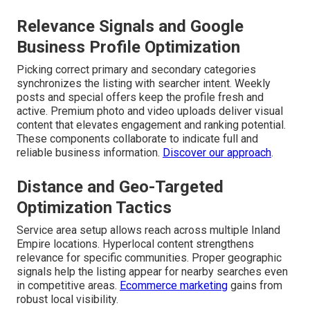
Relevance Signals and Google
Business Profile Optimization
Picking correct primary and secondary categories
synchronizes the listing with searcher intent. Weekly
posts and special offers keep the profile fresh and
active. Premium photo and video uploads deliver visual
content that elevates engagement and ranking potential.
These components collaborate to indicate full and
reliable business information.
Discover our approach
.
Distance and Geo-Targeted
Optimization Tactics
Service area setup allows reach across multiple Inland
Empire locations. Hyperlocal content strengthens
relevance for specific communities. Proper geographic
signals help the listing appear for nearby searches even
in competitive areas.
Ecommerce marketing
gains from
robust local visibility.