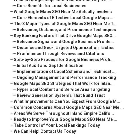
–
Core Benefits for Local Businesses
–
What Google Maps SEO Near Me Actually Involves
–
Core Elements of Effective Local Google Maps ...
–
The 3 Major Types of Google Maps SEO Near Me T...
–
Relevance, Distance, and Prominence Techniques
–
Key Ranking Factors That Drive Google Maps SEO...
–
Relevance Signals and Google Business Profile...
–
Distance and Geo-Targeted Optimization Tactics
–
Prominence Through Reviews and Citations
–
Step-by-Step Process for Google Business Profi...
–
Initial Audit and Gap Identification
–
Implementation of Local Schema and Technical ...
–
Ongoing Management and Performance Tracking
–
Google Maps SEO Strategies That Work for Inlan...
–
Hyperlocal Content and Service Area Targeting
–
Review Generation Systems That Build Trust
–
What Improvements Can You Expect From Google M...
–
Common Concerns About Google Maps SEO Near Me ...
–
Areas We Serve Throughout Inland Empire Califo...
–
Ready to Improve Your Google Maps SEO Near Me ...
–
Take Control of Your Local Rankings Today
–
We Can Help! Contact Us Today