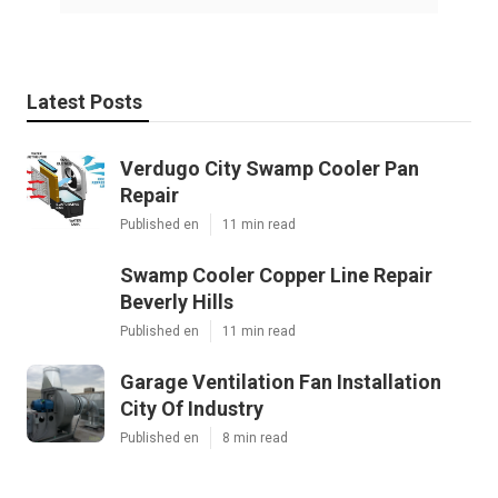
Latest Posts
Verdugo City Swamp Cooler Pan
Repair
Published en
11 min read
Swamp Cooler Copper Line Repair
Beverly Hills
Published en
11 min read
Garage Ventilation Fan Installation
City Of Industry
Published en
8 min read