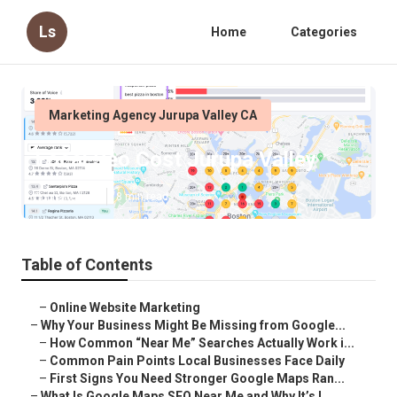
Ls
Home
Categories
Marketing Agency Jurupa Valley CA
Local Seo Cost Jurupa Valley
Published en
8 min read
Table of Contents
–
Online Website Marketing
–
Why Your Business Might Be Missing from Google...
–
How Common “Near Me” Searches Actually Work i...
–
Common Pain Points Local Businesses Face Daily
–
First Signs You Need Stronger Google Maps Ran...
–
What Is Google Maps SEO Near Me and Why It’s I...