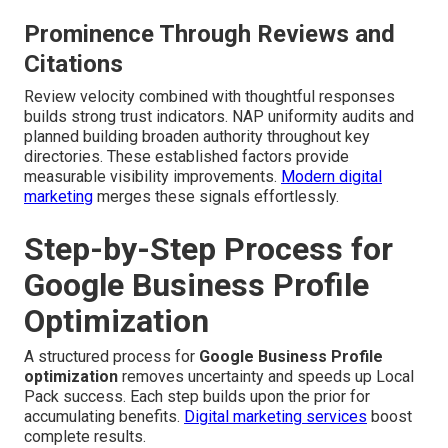
Prominence Through Reviews and
Citations
Review velocity combined with thoughtful responses
builds strong trust indicators. NAP uniformity audits and
planned building broaden authority throughout key
directories. These established factors provide
measurable visibility improvements.
Modern digital
marketing
merges these signals effortlessly.
Step-by-Step Process for
Google Business Profile
Optimization
A structured process for
Google Business Profile
optimization
removes uncertainty and speeds up Local
Pack success. Each step builds upon the prior for
accumulating benefits.
Digital marketing services
boost
complete results.