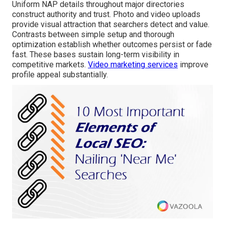
Uniform NAP details throughout major directories
construct authority and trust. Photo and video uploads
provide visual attraction that searchers detect and value.
Contrasts between simple setup and thorough
optimization establish whether outcomes persist or fade
fast. These bases sustain long-term visibility in
competitive markets.
Video marketing services
improve
profile appeal substantially.