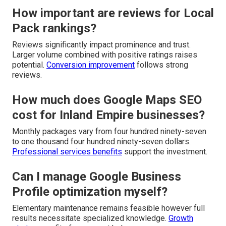
How important are reviews for Local
Pack rankings?
Reviews significantly impact prominence and trust.
Larger volume combined with positive ratings raises
potential.
Conversion improvement
follows strong
reviews.
How much does Google Maps SEO
cost for Inland Empire businesses?
Monthly packages vary from four hundred ninety-seven
to one thousand four hundred ninety-seven dollars.
Professional services benefits
support the investment.
Can I manage Google Business
Profile optimization myself?
Elementary maintenance remains feasible however full
results necessitate specialized knowledge.
Growth