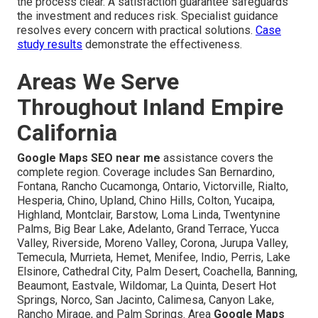
the process clear. A satisfaction guarantee safeguards
the investment and reduces risk. Specialist guidance
resolves every concern with practical solutions.
Case
study results
demonstrate the effectiveness.
Areas We Serve
Throughout Inland Empire
California
Google Maps SEO near me
assistance covers the
complete region. Coverage includes San Bernardino,
Fontana, Rancho Cucamonga, Ontario, Victorville, Rialto,
Hesperia, Chino, Upland, Chino Hills, Colton, Yucaipa,
Highland, Montclair, Barstow, Loma Linda, Twentynine
Palms, Big Bear Lake, Adelanto, Grand Terrace, Yucca
Valley, Riverside, Moreno Valley, Corona, Jurupa Valley,
Temecula, Murrieta, Hemet, Menifee, Indio, Perris, Lake
Elsinore, Cathedral City, Palm Desert, Coachella, Banning,
Beaumont, Eastvale, Wildomar, La Quinta, Desert Hot
Springs, Norco, San Jacinto, Calimesa, Canyon Lake,
Rancho Mirage, and Palm Springs. Area
Google Maps