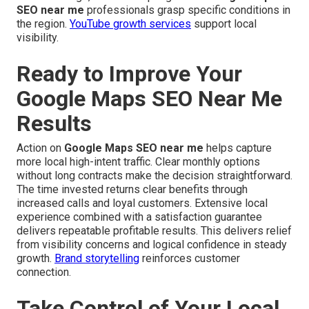
SEO near me
professionals grasp specific conditions in
the region.
YouTube growth services
support local
visibility.
Ready to Improve Your
Google Maps SEO Near Me
Results
Action on
Google Maps SEO near me
helps capture
more local high-intent traffic. Clear monthly options
without long contracts make the decision straightforward.
The time invested returns clear benefits through
increased calls and loyal customers. Extensive local
experience combined with a satisfaction guarantee
delivers repeatable profitable results. This delivers relief
from visibility concerns and logical confidence in steady
growth.
Brand storytelling
reinforces customer
connection.
Take Control of Your Local