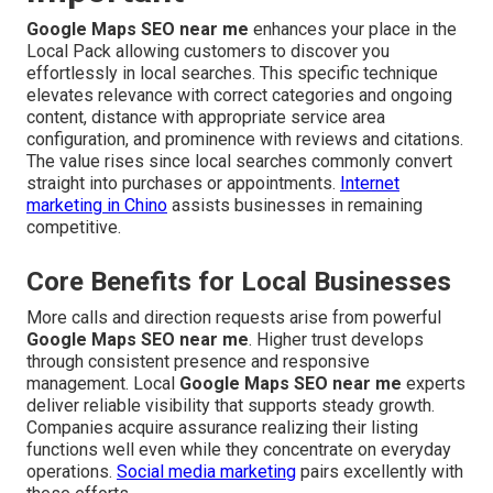
Google Maps SEO near me
enhances your place in the
Local Pack allowing customers to discover you
effortlessly in local searches. This specific technique
elevates relevance with correct categories and ongoing
content, distance with appropriate service area
configuration, and prominence with reviews and citations.
The value rises since local searches commonly convert
straight into purchases or appointments.
Internet
marketing in Chino
assists businesses in remaining
competitive.
Core Benefits for Local Businesses
More calls and direction requests arise from powerful
Google Maps SEO near me
. Higher trust develops
through consistent presence and responsive
management. Local
Google Maps SEO near me
experts
deliver reliable visibility that supports steady growth.
Companies acquire assurance realizing their listing
functions well even while they concentrate on everyday
operations.
Social media marketing
pairs excellently with