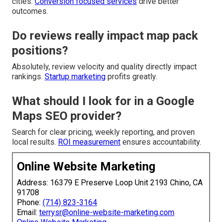
cities.
Conversion focused services
drive better
outcomes.
Do reviews really impact map pack
positions?
Absolutely, review velocity and quality directly impact
rankings.
Startup marketing
profits greatly.
What should I look for in a Google
Maps SEO provider?
Search for clear pricing, weekly reporting, and proven
local results.
ROI measurement
ensures accountability.
Online Website Marketing
Address: 16379 E Preserve Loop Unit 2193 Chino, CA
91708
Phone:
(714) 823-3164
Email:
terrysr@online-website-marketing.com