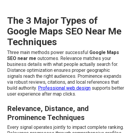
The 3 Major Types of
Google Maps SEO Near Me
Techniques
Three main methods power successful
Google Maps
SEO near me
outcomes. Relevance matches your
business details with what people actually search for.
Distance optimization ensures proper geographic
signals reach the right audiences. Prominence expands
via robust reviews, citations, and local references that
build authority.
Professional web design
supports better
user experience after map clicks.
Relevance, Distance, and
Prominence Techniques
Every signal operates jointly to impact complete ranking.