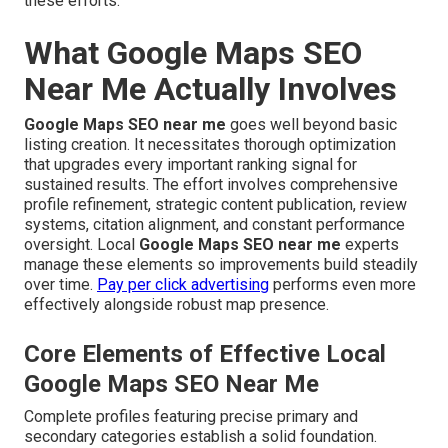
these efforts.
What Google Maps SEO
Near Me Actually Involves
Google Maps SEO near me
goes well beyond basic
listing creation. It necessitates thorough optimization
that upgrades every important ranking signal for
sustained results. The effort involves comprehensive
profile refinement, strategic content publication, review
systems, citation alignment, and constant performance
oversight. Local
Google Maps SEO near me
experts
manage these elements so improvements build steadily
over time.
Pay per click advertising
performs even more
effectively alongside robust map presence.
Core Elements of Effective Local
Google Maps SEO Near Me
Complete profiles featuring precise primary and
secondary categories establish a solid foundation.