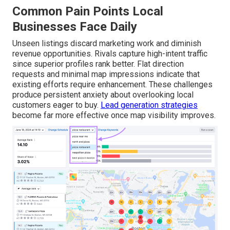
Common Pain Points Local
Businesses Face Daily
Unseen listings discard marketing work and diminish
revenue opportunities. Rivals capture high-intent traffic
since superior profiles rank better. Flat direction
requests and minimal map impressions indicate that
existing efforts require enhancement. These challenges
produce persistent anxiety about overlooking local
customers eager to buy.
Lead generation strategies
become far more effective once map visibility improves.