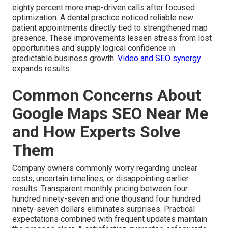
eighty percent more map-driven calls after focused
optimization. A dental practice noticed reliable new
patient appointments directly tied to strengthened map
presence. These improvements lessen stress from lost
opportunities and supply logical confidence in
predictable business growth.
Video and SEO synergy
expands results.
Common Concerns About
Google Maps SEO Near Me
and How Experts Solve
Them
Company owners commonly worry regarding unclear
costs, uncertain timelines, or disappointing earlier
results. Transparent monthly pricing between four
hundred ninety-seven and one thousand four hundred
ninety-seven dollars eliminates surprises. Practical
expectations combined with frequent updates maintain