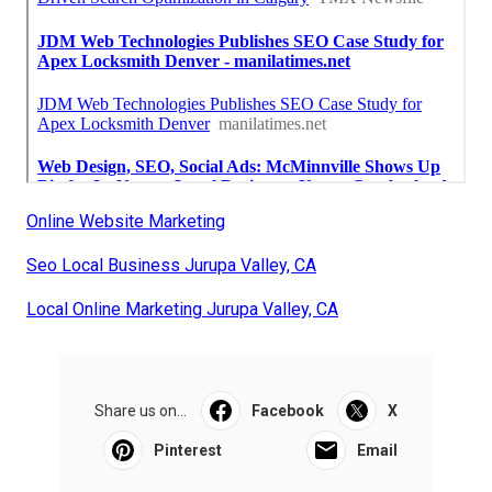
Online Website Marketing
Seo Local Business Jurupa Valley, CA
Local Online Marketing Jurupa Valley, CA
Share us on...
Facebook
X
Pinterest
Email