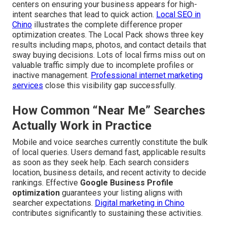
centers on ensuring your business appears for high-
intent searches that lead to quick action.
Local SEO in
Chino
illustrates the complete difference proper
optimization creates. The Local Pack shows three key
results including maps, photos, and contact details that
sway buying decisions. Lots of local firms miss out on
valuable traffic simply due to incomplete profiles or
inactive management.
Professional internet marketing
services
close this visibility gap successfully.
How Common “Near Me” Searches
Actually Work in Practice
Mobile and voice searches currently constitute the bulk
of local queries. Users demand fast, applicable results
as soon as they seek help. Each search considers
location, business details, and recent activity to decide
rankings. Effective
Google Business Profile
optimization
guarantees your listing aligns with
searcher expectations.
Digital marketing in Chino
contributes significantly to sustaining these activities.