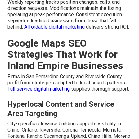
Weekly reporting tracks position changes, calls, and
direction requests. Modifications maintain the listing
operating at peak performance. Consistent execution
separates leading businesses from those that fall
behind.
Affordable digital marketing
delivers strong ROI.
Google Maps SEO
Strategies That Work for
Inland Empire Businesses
Firms in San Bernardino County and Riverside County
profit from strategies adapted to local search patterns.
Full service digital marketing
supplies thorough support.
Hyperlocal Content and Service
Area Targeting
City-specific relevance building supports visibility in
Chino, Ontario, Riverside, Corona, Temecula, Murrieta,
Fontana, Rancho Cucamonga, Upland, Chino Hills, Moreno