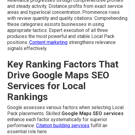
Relevance progresses through comprehensive profiles
and steady activity. Distance profits from exact service
areas and hyperlocal concentration. Prominence rises
with review quantity and quality citations. Comprehending
these categories assists businesses in using
appropriate tactics. Expert execution of all three
produces the most powerful and stable Local Pack
positions.
Content marketing
strengthens relevance
signals effectively.
Key Ranking Factors That
Drive Google Maps SEO
Services for Local
Rankings
Google assesses various factors when selecting Local
Pack placements. Skilled
Google Maps SEO services
enhance each factor systematically for superior
performance.
Citation building services
fulfill an
essential role here.