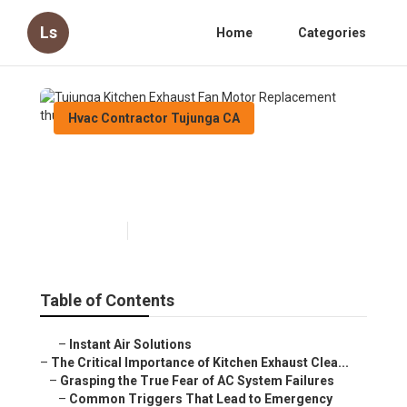
Ls
Home
Categories
Hvac Contractor Tujunga CA
Tujunga Kitchen Exhaust Fan
Motor Replacement
Published en
10 min read
Table of Contents
–
Instant Air Solutions
–
The Critical Importance of Kitchen Exhaust Clea...
–
Grasping the True Fear of AC System Failures
–
Common Triggers That Lead to Emergency