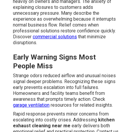
heavily on owners and managers. The anxiety of
explaining closures to customers adds
unnecessary pressure. Many describe the
experience as overwhelming because it interrupts
normal business flow. Relief comes when
professional solutions restore confidence quickly.
Discover
commercial solutions
that minimize
disruptions.
Early Warning Signs Most
People Miss
Strange odors reduced airflow and unusual noises
signal deeper problems. Recognizing these signs
early prevents escalation into full failures.
Homeowners and facility teams benefit from
awareness that prompts timely action. Check
garage ventilation
resources for related insights.
Rapid response prevents minor concerns from
escalating into costly crises. Addressing
kitchen
exhaust cleaning near me
early delivers both
emotional relief and practical protection. Contact us