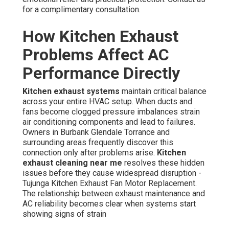
for a complimentary consultation.
How Kitchen Exhaust
Problems Affect AC
Performance Directly
Kitchen exhaust systems
maintain critical balance
across your entire HVAC setup. When ducts and
fans become clogged pressure imbalances strain
air conditioning components and lead to failures.
Owners in Burbank Glendale Torrance and
surrounding areas frequently discover this
connection only after problems arise.
Kitchen
exhaust cleaning near me
resolves these hidden
issues before they cause widespread disruption -
Tujunga Kitchen Exhaust Fan Motor Replacement.
The relationship between exhaust maintenance and
AC reliability becomes clear when systems start
showing signs of strain