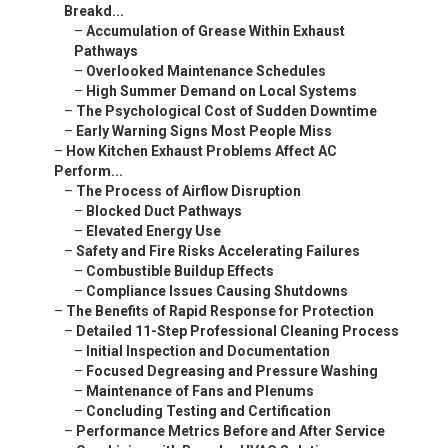
Breakd...
–
Accumulation of Grease Within Exhaust
Pathways
–
Overlooked Maintenance Schedules
–
High Summer Demand on Local Systems
–
The Psychological Cost of Sudden Downtime
–
Early Warning Signs Most People Miss
–
How Kitchen Exhaust Problems Affect AC
Perform...
–
The Process of Airflow Disruption
–
Blocked Duct Pathways
–
Elevated Energy Use
–
Safety and Fire Risks Accelerating Failures
–
Combustible Buildup Effects
–
Compliance Issues Causing Shutdowns
–
The Benefits of Rapid Response for Protection
–
Detailed 11-Step Professional Cleaning Process
–
Initial Inspection and Documentation
–
Focused Degreasing and Pressure Washing
–
Maintenance of Fans and Plenums
–
Concluding Testing and Certification
–
Performance Metrics Before and After Service