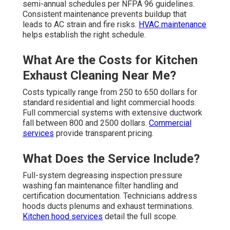
semi-annual schedules per NFPA 96 guidelines.
Consistent maintenance prevents buildup that
leads to AC strain and fire risks.
HVAC maintenance
helps establish the right schedule.
What Are the Costs for Kitchen
Exhaust Cleaning Near Me?
Costs typically range from 250 to 650 dollars for
standard residential and light commercial hoods.
Full commercial systems with extensive ductwork
fall between 800 and 2500 dollars.
Commercial
services
provide transparent pricing.
What Does the Service Include?
Full-system degreasing inspection pressure
washing fan maintenance filter handling and
certification documentation. Technicians address
hoods ducts plenums and exhaust terminations.
Kitchen hood services
detail the full scope.