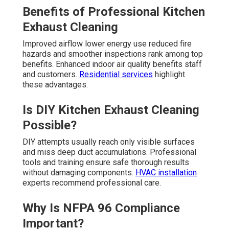
Benefits of Professional Kitchen
Exhaust Cleaning
Improved airflow lower energy use reduced fire
hazards and smoother inspections rank among top
benefits. Enhanced indoor air quality benefits staff
and customers.
Residential services
highlight
these advantages.
Is DIY Kitchen Exhaust Cleaning
Possible?
DIY attempts usually reach only visible surfaces
and miss deep duct accumulations. Professional
tools and training ensure safe thorough results
without damaging components.
HVAC installation
experts recommend professional care.
Why Is NFPA 96 Compliance
Important?