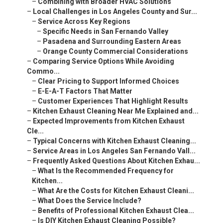
–
Combining with Broader HVAC Solutions
–
Local Challenges in Los Angeles County and Sur...
–
Service Across Key Regions
–
Specific Needs in San Fernando Valley
–
Pasadena and Surrounding Eastern Areas
–
Orange County Commercial Considerations
–
Comparing Service Options While Avoiding
Commo...
–
Clear Pricing to Support Informed Choices
–
E-E-A-T Factors That Matter
–
Customer Experiences That Highlight Results
–
Kitchen Exhaust Cleaning Near Me Explained and...
–
Expected Improvements from Kitchen Exhaust
Cle...
–
Typical Concerns with Kitchen Exhaust Cleaning...
–
Service Areas in Los Angeles San Fernando Vall...
–
Frequently Asked Questions About Kitchen Exhau...
–
What Is the Recommended Frequency for
Kitchen...
–
What Are the Costs for Kitchen Exhaust Cleani...
–
What Does the Service Include?
–
Benefits of Professional Kitchen Exhaust Clea...
–
Is DIY Kitchen Exhaust Cleaning Possible?