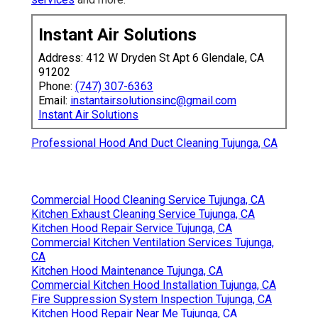
Instant Air Solutions
Address: 412 W Dryden St Apt 6 Glendale, CA
91202
Phone:
(747) 307-6363
Email:
instantairsolutionsinc@gmail.com
Instant Air Solutions
Professional Hood And Duct Cleaning Tujunga, CA
Commercial Hood Cleaning Service Tujunga, CA
Kitchen Exhaust Cleaning Service Tujunga, CA
Kitchen Hood Repair Service Tujunga, CA
Commercial Kitchen Ventilation Services Tujunga,
CA
Kitchen Hood Maintenance Tujunga, CA
Commercial Kitchen Hood Installation Tujunga, CA
Fire Suppression System Inspection Tujunga, CA
Kitchen Hood Repair Near Me Tujunga, CA