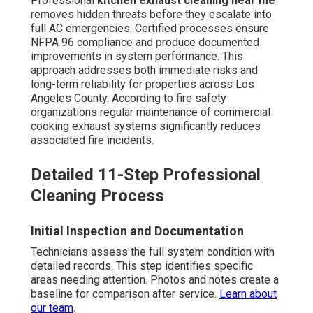
Professional
kitchen exhaust cleaning near me
removes hidden threats before they escalate into
full AC emergencies. Certified processes ensure
NFPA 96 compliance and produce documented
improvements in system performance. This
approach addresses both immediate risks and
long-term reliability for properties across Los
Angeles County. According to fire safety
organizations regular maintenance of commercial
cooking exhaust systems significantly reduces
associated fire incidents.
Detailed 11-Step Professional
Cleaning Process
Initial Inspection and Documentation
Technicians assess the full system condition with
detailed records. This step identifies specific
areas needing attention. Photos and notes create a
baseline for comparison after service.
Learn about
our team
.