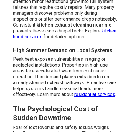
attention minor restrictions grow into full system
failures that require costly repairs. Many property
managers discover problems only during
inspections or after performance drops noticeably.
Consistent
kitchen exhaust cleaning near me
prevents these cascading effects. Explore
kitchen
hood services
for detailed options.
High Summer Demand on Local Systems
Peak heat exposes vulnerabilities in aging or
neglected installations. Properties in high-use
areas face accelerated wear from continuous
operation. This demand places extra burden on
already strained exhaust pathways. Proactive care
helps systems handle seasonal loads more
effectively. Learn more about
residential services
.
The Psychological Cost of
Sudden Downtime
Fear of lost revenue and safety issues weighs