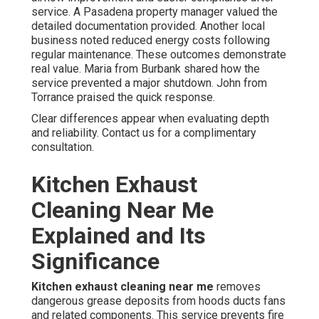
service. A Pasadena property manager valued the
detailed documentation provided. Another local
business noted reduced energy costs following
regular maintenance. These outcomes demonstrate
real value. Maria from Burbank shared how the
service prevented a major shutdown. John from
Torrance praised the quick response.
Clear differences appear when evaluating depth
and reliability. Contact us for a complimentary
consultation.
Kitchen Exhaust
Cleaning Near Me
Explained and Its
Significance
Kitchen exhaust cleaning near me
removes
dangerous grease deposits from hoods ducts fans
and related components. This service prevents fire