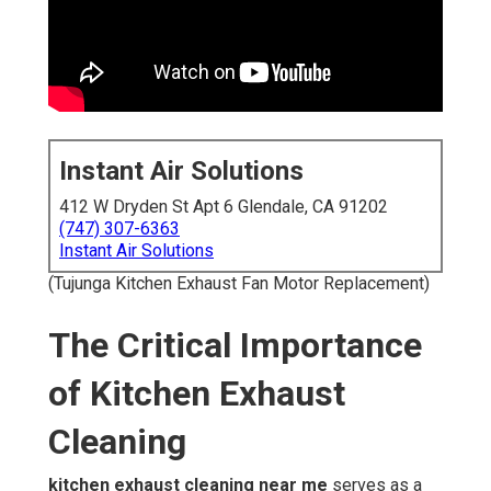
Instant Air Solutions
412 W Dryden St Apt 6 Glendale, CA 91202
(747) 307-6363
Instant Air Solutions
(Tujunga Kitchen Exhaust Fan Motor Replacement)
The Critical Importance
of Kitchen Exhaust
Cleaning
kitchen exhaust cleaning near me
serves as a