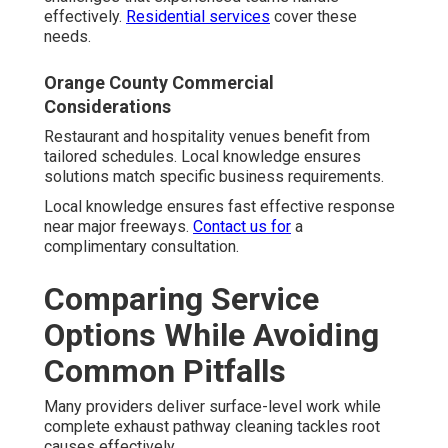
effectively.
Residential services
cover these
needs.
Orange County Commercial
Considerations
Restaurant and hospitality venues benefit from
tailored schedules. Local knowledge ensures
solutions match specific business requirements.
Local knowledge ensures fast effective response
near major freeways.
Contact us for
a
complimentary consultation.
Comparing Service
Options While Avoiding
Common Pitfalls
Many providers deliver surface-level work while
complete exhaust pathway cleaning tackles root
causes effectively.