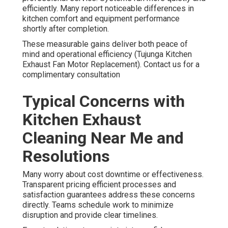
efficiently. Many report noticeable differences in
kitchen comfort and equipment performance
shortly after completion.
These measurable gains deliver both peace of
mind and operational efficiency (Tujunga Kitchen
Exhaust Fan Motor Replacement). Contact us for a
complimentary consultation
Typical Concerns with
Kitchen Exhaust
Cleaning Near Me and
Resolutions
Many worry about cost downtime or effectiveness.
Transparent pricing efficient processes and
satisfaction guarantees address these concerns
directly. Teams schedule work to minimize
disruption and provide clear timelines.