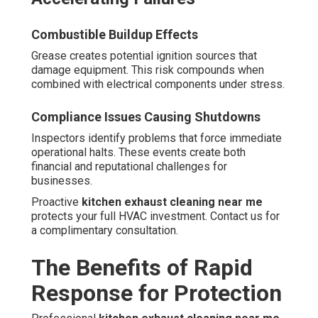
Combustible Buildup Effects
Grease creates potential ignition sources that
damage equipment. This risk compounds when
combined with electrical components under stress.
Compliance Issues Causing Shutdowns
Inspectors identify problems that force immediate
operational halts. These events create both
financial and reputational challenges for
businesses.
Proactive
kitchen exhaust cleaning near me
protects your full HVAC investment. Contact us for
a complimentary consultation.
The Benefits of Rapid
Response for Protection