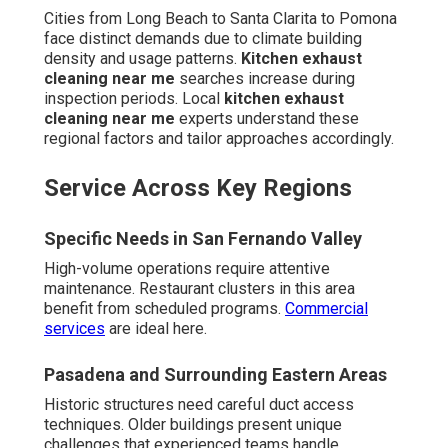
Cities from Long Beach to Santa Clarita to Pomona
face distinct demands due to climate building
density and usage patterns.
Kitchen exhaust
cleaning near me
searches increase during
inspection periods. Local
kitchen exhaust
cleaning near me
experts understand these
regional factors and tailor approaches accordingly.
Service Across Key Regions
Specific Needs in San Fernando Valley
High-volume operations require attentive
maintenance. Restaurant clusters in this area
benefit from scheduled programs.
Commercial
services
are ideal here.
Pasadena and Surrounding Eastern Areas
Historic structures need careful duct access
techniques. Older buildings present unique
challenges that experienced teams handle