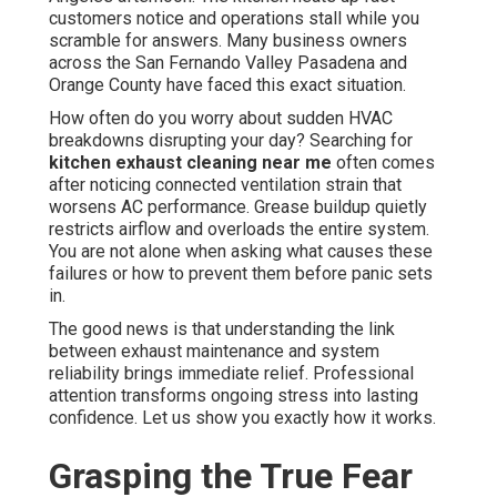
customers notice and operations stall while you
scramble for answers. Many business owners
across the San Fernando Valley Pasadena and
Orange County have faced this exact situation.
How often do you worry about sudden HVAC
breakdowns disrupting your day? Searching for
kitchen exhaust cleaning near me
often comes
after noticing connected ventilation strain that
worsens AC performance. Grease buildup quietly
restricts airflow and overloads the entire system.
You are not alone when asking what causes these
failures or how to prevent them before panic sets
in.
The good news is that understanding the link
between exhaust maintenance and system
reliability brings immediate relief. Professional
attention transforms ongoing stress into lasting
confidence. Let us show you exactly how it works.
Grasping the True Fear