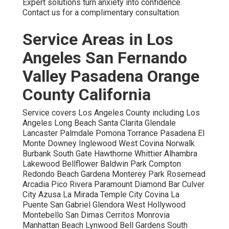
Expert solutions turn anxiety into confidence.
Contact us for a complimentary consultation.
Service Areas in Los
Angeles San Fernando
Valley Pasadena Orange
County California
Service covers Los Angeles County including Los
Angeles Long Beach Santa Clarita Glendale
Lancaster Palmdale Pomona Torrance Pasadena El
Monte Downey Inglewood West Covina Norwalk
Burbank South Gate Hawthorne Whittier Alhambra
Lakewood Bellflower Baldwin Park Compton
Redondo Beach Gardena Monterey Park Rosemead
Arcadia Pico Rivera Paramount Diamond Bar Culver
City Azusa La Mirada Temple City Covina La
Puente San Gabriel Glendora West Hollywood
Montebello San Dimas Cerritos Monrovia
Manhattan Beach Lynwood Bell Gardens South