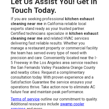
Let Us Assist You! Get in
Touch Today.
If you are seeking professional
kitchen exhaust
cleaning near me
in California reliable local
experts stand ready as your trusted partner.
Certified technicians specialize in
kitchen exhaust
cleaning near me
and related HVAC services
delivering fast reliable results. Whether you
manage a restaurant property or commercial facility
the team has served every type of need with
precision and care. Conveniently located near the I-
5 Freeway in the Los Angeles area service reaches
the San Fernando Valley Pasadena Orange County
and nearby cities. Request a complimentary
consultation today. With proven experience and a
Satisfaction Guarantee the service ensures your
operations thrive. Take action now to eliminate AC
failure fear and maintain peak performance.
Terms of service
outline our commitment to quality.
Additional resources include
swamp cooler
services
and more.