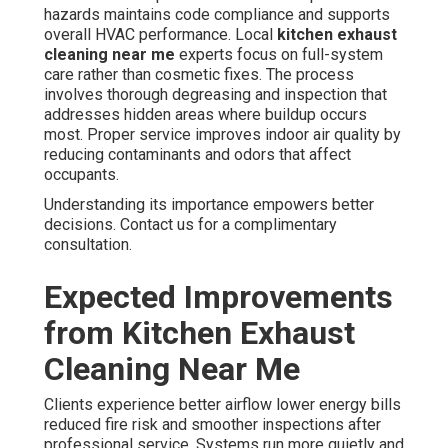
hazards maintains code compliance and supports
overall HVAC performance. Local
kitchen exhaust
cleaning near me
experts focus on full-system
care rather than cosmetic fixes. The process
involves thorough degreasing and inspection that
addresses hidden areas where buildup occurs
most. Proper service improves indoor air quality by
reducing contaminants and odors that affect
occupants.
Understanding its importance empowers better
decisions. Contact us for a complimentary
consultation.
Expected Improvements
from Kitchen Exhaust
Cleaning Near Me
Clients experience better airflow lower energy bills
reduced fire risk and smoother inspections after
professional service. Systems run more quietly and