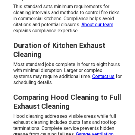
This standard sets minimum requirements for
cleaning intervals and methods to control fire risks
in commercial kitchens. Compliance helps avoid
citations and potential closures.
About our team
explains compliance expertise.
Duration of Kitchen Exhaust
Cleaning
Most standard jobs complete in four to eight hours
with minimal disruption. Larger or complex
systems may require additional time.
Contact us
for
scheduling details.
Comparing Hood Cleaning to Full
Exhaust Cleaning
Hood cleaning addresses visible areas while full
exhaust cleaning includes ducts fans and rooftop
terminations. Complete service prevents hidden
grease from causing failures.
Garage ventilation