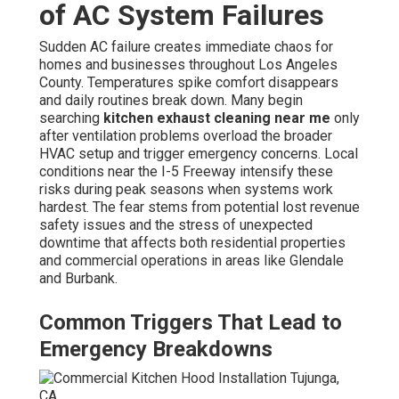
of AC System Failures
Sudden AC failure creates immediate chaos for
homes and businesses throughout Los Angeles
County. Temperatures spike comfort disappears
and daily routines break down. Many begin
searching
kitchen exhaust cleaning near me
only
after ventilation problems overload the broader
HVAC setup and trigger emergency concerns. Local
conditions near the I-5 Freeway intensify these
risks during peak seasons when systems work
hardest. The fear stems from potential lost revenue
safety issues and the stress of unexpected
downtime that affects both residential properties
and commercial operations in areas like Glendale
and Burbank.
Common Triggers That Lead to
Emergency Breakdowns