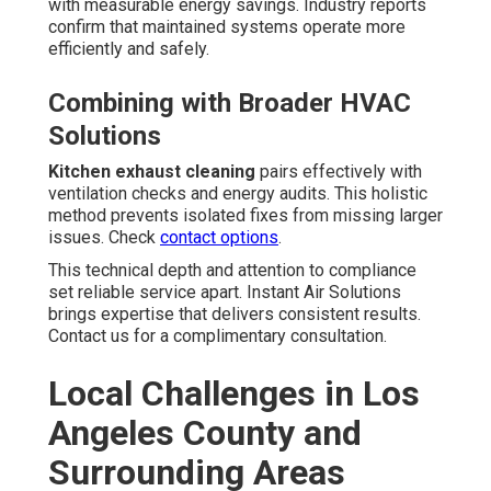
with measurable energy savings. Industry reports
confirm that maintained systems operate more
efficiently and safely.
Combining with Broader HVAC
Solutions
Kitchen exhaust cleaning
pairs effectively with
ventilation checks and energy audits. This holistic
method prevents isolated fixes from missing larger
issues. Check
contact options
.
This technical depth and attention to compliance
set reliable service apart. Instant Air Solutions
brings expertise that delivers consistent results.
Contact us for a complimentary consultation.
Local Challenges in Los
Angeles County and
Surrounding Areas