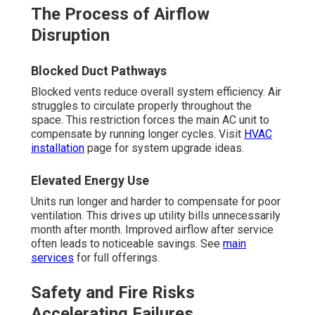
The Process of Airflow
Disruption
Blocked Duct Pathways
Blocked vents reduce overall system efficiency. Air
struggles to circulate properly throughout the
space. This restriction forces the main AC unit to
compensate by running longer cycles. Visit
HVAC
installation
page for system upgrade ideas.
Elevated Energy Use
Units run longer and harder to compensate for poor
ventilation. This drives up utility bills unnecessarily
month after month. Improved airflow after service
often leads to noticeable savings. See
main
services
for full offerings.
Safety and Fire Risks
Accelerating Failures