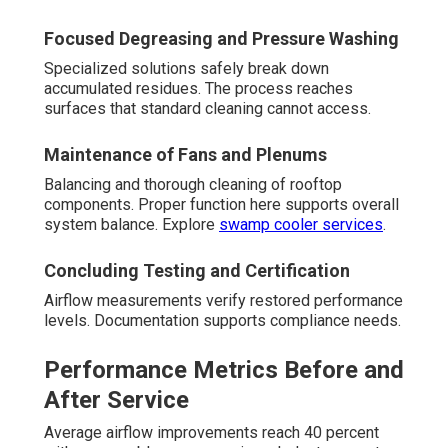
Focused Degreasing and Pressure Washing
Specialized solutions safely break down
accumulated residues. The process reaches
surfaces that standard cleaning cannot access.
Maintenance of Fans and Plenums
Balancing and thorough cleaning of rooftop
components. Proper function here supports overall
system balance. Explore
swamp cooler services
.
Concluding Testing and Certification
Airflow measurements verify restored performance
levels. Documentation supports compliance needs.
Performance Metrics Before and
After Service
Average airflow improvements reach 40 percent