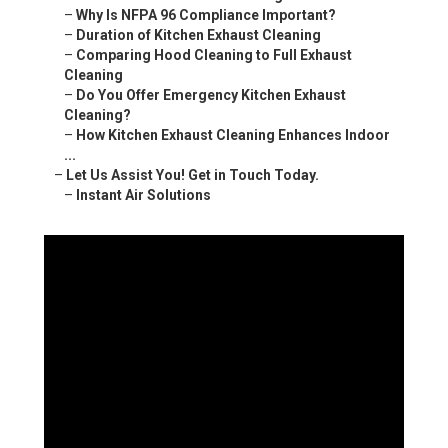
–
Why Is NFPA 96 Compliance Important?
–
Duration of Kitchen Exhaust Cleaning
–
Comparing Hood Cleaning to Full Exhaust
Cleaning
–
Do You Offer Emergency Kitchen Exhaust
Cleaning?
–
How Kitchen Exhaust Cleaning Enhances Indoor
...
–
Let Us Assist You! Get in Touch Today.
–
Instant Air Solutions