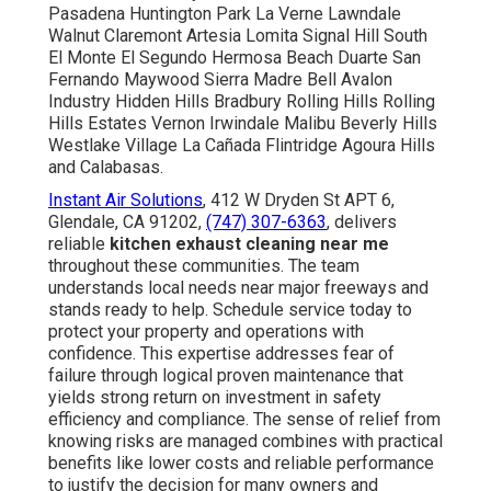
Pasadena Huntington Park La Verne Lawndale
Walnut Claremont Artesia Lomita Signal Hill South
El Monte El Segundo Hermosa Beach Duarte San
Fernando Maywood Sierra Madre Bell Avalon
Industry Hidden Hills Bradbury Rolling Hills Rolling
Hills Estates Vernon Irwindale Malibu Beverly Hills
Westlake Village La Cañada Flintridge Agoura Hills
and Calabasas.
Instant Air Solutions
, 412 W Dryden St APT 6,
Glendale, CA 91202,
(747) 307-6363
, delivers
reliable
kitchen exhaust cleaning near me
throughout these communities. The team
understands local needs near major freeways and
stands ready to help. Schedule service today to
protect your property and operations with
confidence. This expertise addresses fear of
failure through logical proven maintenance that
yields strong return on investment in safety
efficiency and compliance. The sense of relief from
knowing risks are managed combines with practical
benefits like lower costs and reliable performance
to justify the decision for many owners and