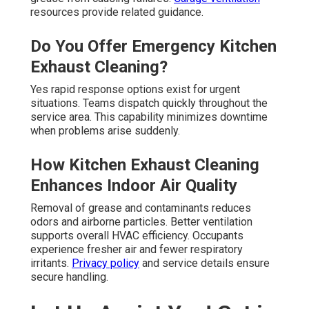
resources provide related guidance.
Do You Offer Emergency Kitchen
Exhaust Cleaning?
Yes rapid response options exist for urgent
situations. Teams dispatch quickly throughout the
service area. This capability minimizes downtime
when problems arise suddenly.
How Kitchen Exhaust Cleaning
Enhances Indoor Air Quality
Removal of grease and contaminants reduces
odors and airborne particles. Better ventilation
supports overall HVAC efficiency. Occupants
experience fresher air and fewer respiratory
irritants.
Privacy policy
and service details ensure
secure handling.