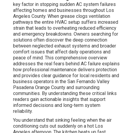
key factor in stopping sudden AC system failures
affecting homes and businesses throughout Los
Angeles County. When grease clogs ventilation
pathways the entire HVAC setup suffers increased
strain that leads to overheating reduced efficiency
and emergency breakdowns. Owners searching for
solutions often discover the deep connection
between neglected exhaust systems and broader
comfort issues that affect daily operations and
peace of mind. This comprehensive overview
addresses the real fears behind AC failure explains
how professional maintenance delivers protection
and provides clear guidance for local residents and
business operators in the San Fernando Valley
Pasadena Orange County and surrounding
communities. By understanding these critical links
readers gain actionable insights that support
informed decisions and long-term system
reliability.
You understand that sinking feeling when the air
conditioning cuts out suddenly on a hot Los
Angeles afternoon. The kitchen heats up fast