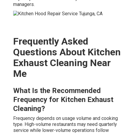
managers.
Frequently Asked
Questions About Kitchen
Exhaust Cleaning Near
Me
What Is the Recommended
Frequency for Kitchen Exhaust
Cleaning?
Frequency depends on usage volume and cooking
type. High-volume restaurants may need quarterly
service while lower-volume operations follow