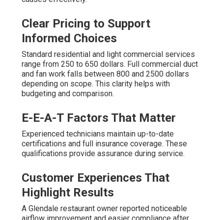
Clear Pricing to Support
Informed Choices
Standard residential and light commercial services
range from 250 to 650 dollars. Full commercial duct
and fan work falls between 800 and 2500 dollars
depending on scope. This clarity helps with
budgeting and comparison.
E-E-A-T Factors That Matter
Experienced technicians maintain up-to-date
certifications and full insurance coverage. These
qualifications provide assurance during service.
Customer Experiences That
Highlight Results
A Glendale restaurant owner reported noticeable
airflow improvement and easier compliance after