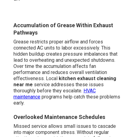
Accumulation of Grease Within Exhaust
Pathways
Grease restricts proper airflow and forces
connected AC units to labor excessively. This
hidden buildup creates pressure imbalances that
lead to overheating and unexpected shutdowns.
Over time the accumulation affects fan
performance and reduces overall ventilation
effectiveness. Local
kitchen exhaust cleaning
near me
service addresses these issues
thoroughly before they escalate.
HVAC
maintenance
programs help catch these problems
early.
Overlooked Maintenance Schedules
Missed service allows small issues to cascade
into major component stress. Without regular