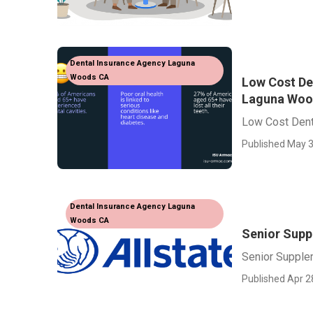
Dental Insurance Agency Laguna
Woods CA
Low Cost De
Laguna Woo
Low Cost Dent
Published May 3
Dental Insurance Agency Laguna
Woods CA
Senior Supp
Senior Supple
Published Apr 2