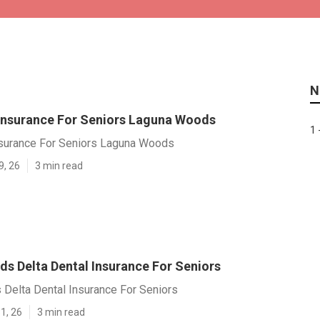
N
 Insurance For Seniors Laguna Woods
1 
nsurance For Seniors Laguna Woods
9, 26
3 min read
s Delta Dental Insurance For Seniors
Delta Dental Insurance For Seniors
1, 26
3 min read