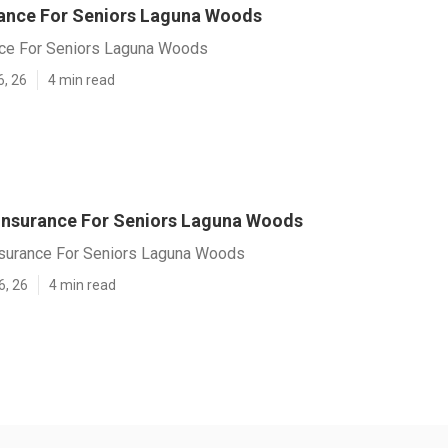
rance For Seniors Laguna Woods
nce For Seniors Laguna Woods
6, 26
4 min read
 Insurance For Seniors Laguna Woods
nsurance For Seniors Laguna Woods
6, 26
4 min read