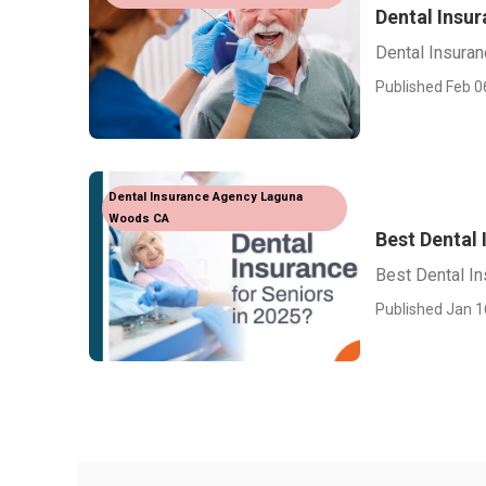
Dental Insu
Dental Insura
Published Feb 0
Dental Insurance Agency Laguna
Woods CA
Best Dental
Best Dental I
Published Jan 1