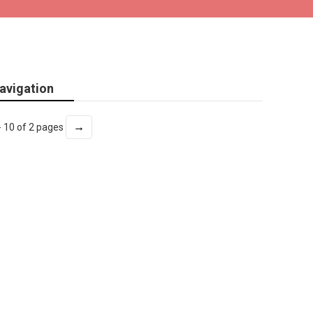
avigation
→
- 10 of 2 pages