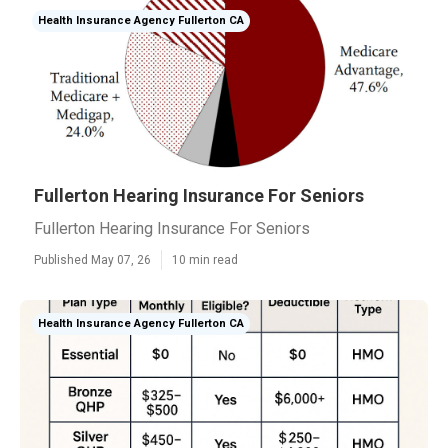
Health Insurance Agency Fullerton CA
Fullerton Hearing Insurance For Seniors
Fullerton Hearing Insurance For Seniors
Published May 07, 26
10 min read
Health Insurance Agency Fullerton CA