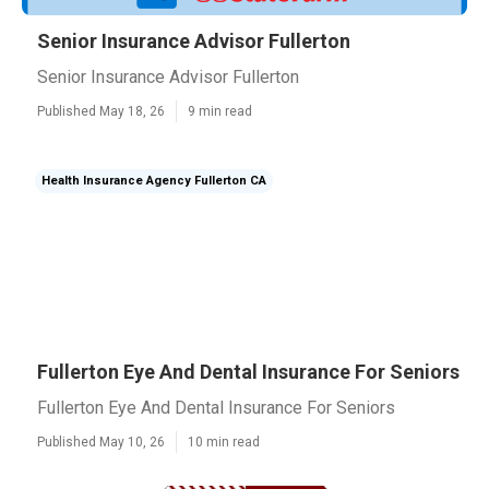
Senior Insurance Advisor Fullerton
Senior Insurance Advisor Fullerton
Published May 18, 26
9 min read
Health Insurance Agency Fullerton CA
Fullerton Eye And Dental Insurance For Seniors
Fullerton Eye And Dental Insurance For Seniors
Published May 10, 26
10 min read