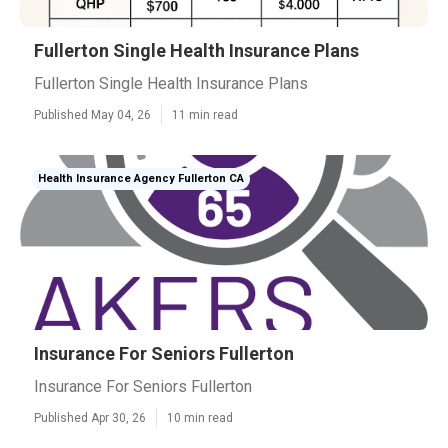
Fullerton Single Health Insurance Plans
Fullerton Single Health Insurance Plans
Published May 04, 26
11 min read
Health Insurance Agency Fullerton CA
Insurance For Seniors Fullerton
Insurance For Seniors Fullerton
Published Apr 30, 26
10 min read