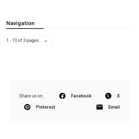
Navigation
→
1 - 10 of 3 pages
Share us on...
Facebook
X
Pinterest
Email