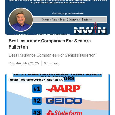
Best Insurance Companies For Seniors
Fullerton
Best Insurance Companies For Seniors Fullerton
Published May 20, 26
9 min read
Health Insurance Agency Fullerton CA