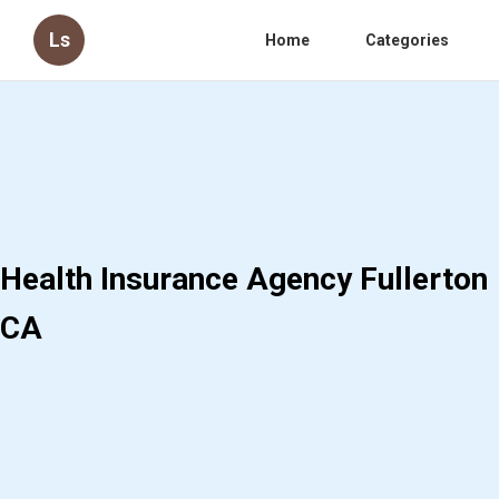
Ls
Home
Categories
Health Insurance Agency Fullerton
CA