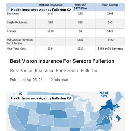
Health Insurance Agency Fullerton CA
Best Vision Insurance For Seniors Fullerton
Best Vision Insurance For Seniors Fullerton
Published Apr 05, 26
12 min read
Health Insurance Agency Fullerton CA