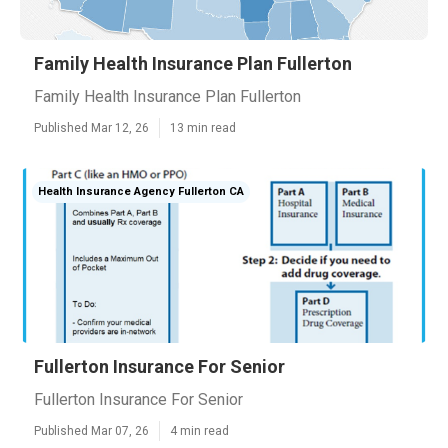
Family Health Insurance Plan Fullerton
Family Health Insurance Plan Fullerton
Published Mar 12, 26
13 min read
Health Insurance Agency Fullerton CA
Fullerton Insurance For Senior
Fullerton Insurance For Senior
Published Mar 07, 26
4 min read