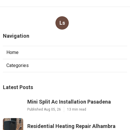
Ls
Navigation
Home
Categories
Latest Posts
Mini Split Ac Installation Pasadena
Published Aug 05, 26
13 min read
Residential Heating Repair Alhambra