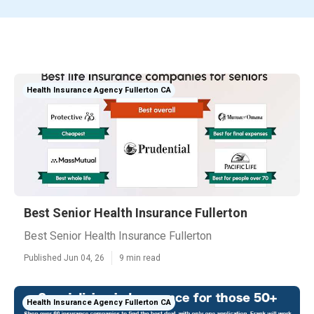
Health Insurance Agency Fullerton CA
Best Senior Health Insurance Fullerton
Best Senior Health Insurance Fullerton
Published Jun 04, 26
9 min read
Health Insurance Agency Fullerton CA