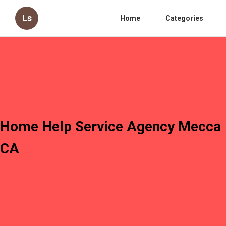
Ls
Home
Categories
Home Help Service Agency Mecca
CA