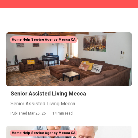
Home Help Service Agency Mecca CA
Senior Assisted Living Mecca
Senior Assisted Living Mecca
Published Mar 25, 26
14 min read
Home Help Service Agency Mecca CA