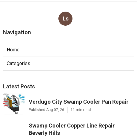
Ls
Navigation
Home
Categories
Latest Posts
Verdugo City Swamp Cooler Pan Repair
Published Aug 07, 26
11 min read
Swamp Cooler Copper Line Repair
Beverly Hills