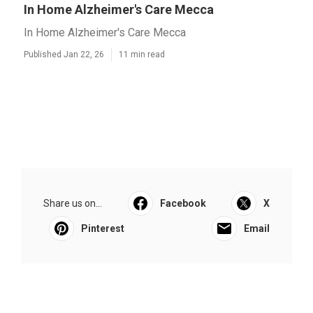
In Home Alzheimer's Care Mecca
In Home Alzheimer's Care Mecca
Published Jan 22, 26
11 min read
Share us on...
Facebook
X
Pinterest
Email