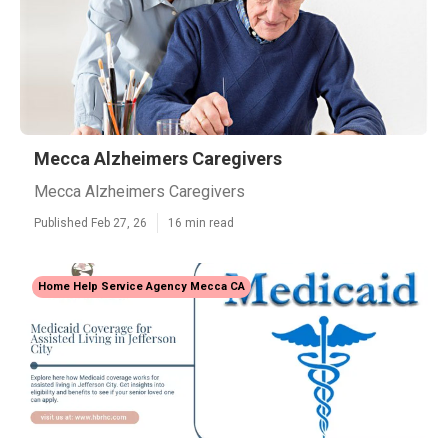
Mecca Alzheimers Caregivers
Mecca Alzheimers Caregivers
Published Feb 27, 26
16 min read
Home Help Service Agency Mecca CA