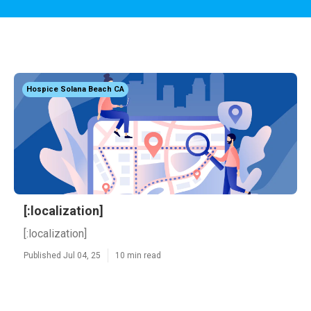
Hospice Solana Beach CA
[:localization]
[:localization]
Published Jul 04, 25
10 min read