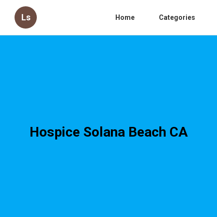
Ls
Home
Categories
Hospice Solana Beach CA