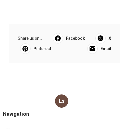
Share us on...
Facebook
X
Pinterest
Email
Ls
Navigation