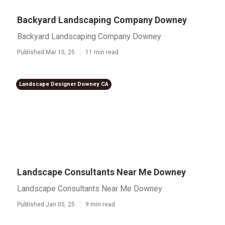
Backyard Landscaping Company Downey
Backyard Landscaping Company Downey
Published Mar 15, 25
11 min read
Landscape Designer Downey CA
Landscape Consultants Near Me Downey
Landscape Consultants Near Me Downey
Published Jan 05, 25
9 min read