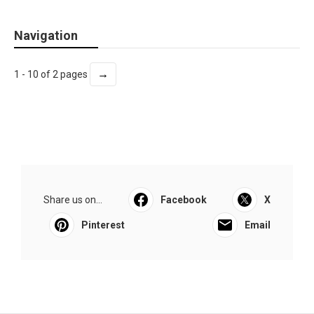
Navigation
→
1 - 10 of 2 pages
Share us on...
Facebook
X
Pinterest
Email