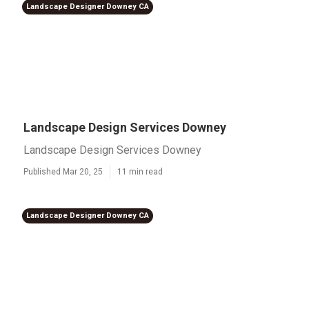
Landscape Designer Downey CA
Landscape Design Services Downey
Landscape Design Services Downey
Published Mar 20, 25
11 min read
Landscape Designer Downey CA