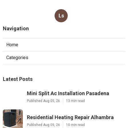
Ls
Navigation
Home
Categories
Latest Posts
Mini Split Ac Installation Pasadena
Published Aug 05, 26
13 min read
Residential Heating Repair Alhambra
Published Aug 05, 26
10 min read