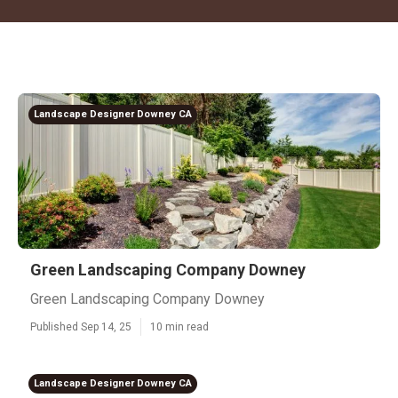
Landscape Designer Downey CA
Green Landscaping Company Downey
Green Landscaping Company Downey
Published Sep 14, 25
10 min read
Landscape Designer Downey CA