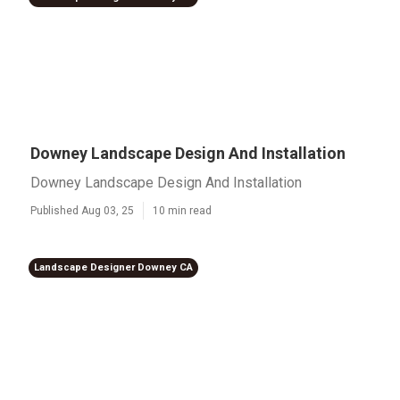
Downey Landscape Design And Installation
Downey Landscape Design And Installation
Published Aug 03, 25
10 min read
Landscape Designer Downey CA