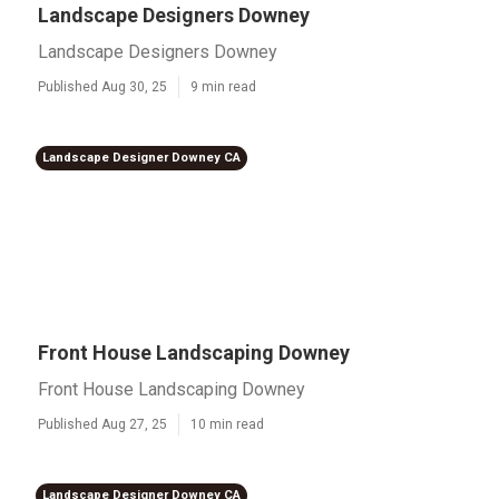
Landscape Designers Downey
Landscape Designers Downey
Published Aug 30, 25
9 min read
Landscape Designer Downey CA
Front House Landscaping Downey
Front House Landscaping Downey
Published Aug 27, 25
10 min read
Landscape Designer Downey CA