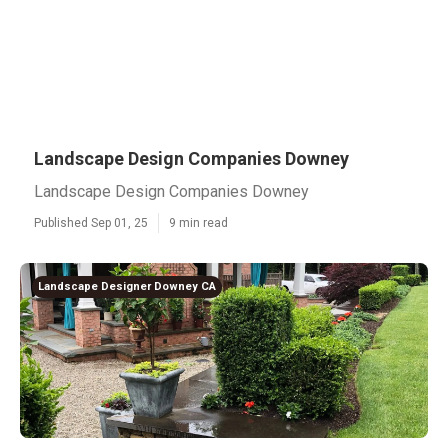
Landscape Design Companies Downey
Landscape Design Companies Downey
Published Sep 01, 25
9 min read
Landscape Designer Downey CA