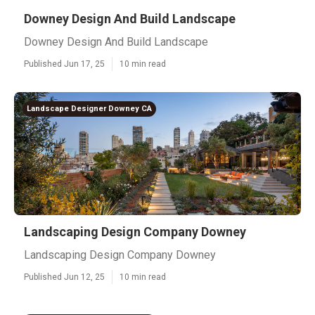
Downey Design And Build Landscape
Downey Design And Build Landscape
Published Jun 17, 25
10 min read
Landscape Designer Downey CA
Landscaping Design Company Downey
Landscaping Design Company Downey
Published Jun 12, 25
10 min read