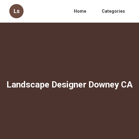
Ls
Home
Categories
Landscape Designer Downey CA