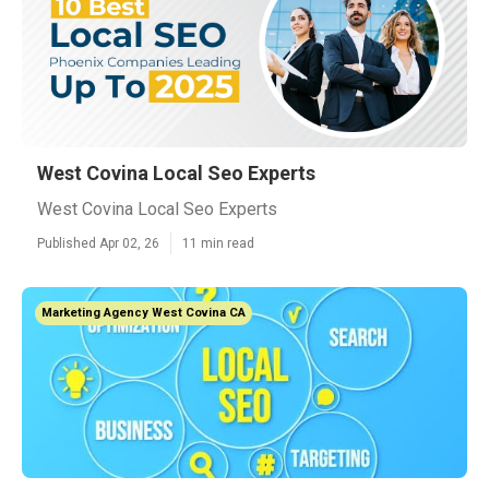
West Covina Local Seo Experts
West Covina Local Seo Experts
Published Apr 02, 26
11 min read
Marketing Agency West Covina CA