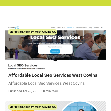
Marketing Agency West Covina CA
Affordable Local Seo Services West Covina
Affordable Local Seo Services West Covina
Published Apr 25, 26
10 min read
Marketing Agency West Covina CA