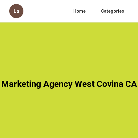
Ls
Home
Categories
Marketing Agency West Covina CA