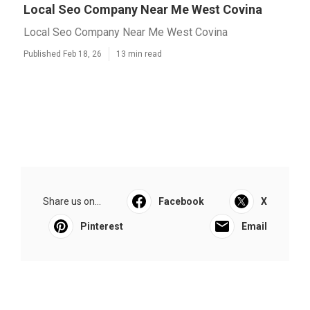
Local Seo Company Near Me West Covina
Local Seo Company Near Me West Covina
Published Feb 18, 26
13 min read
Share us on...
Facebook
X
Pinterest
Email