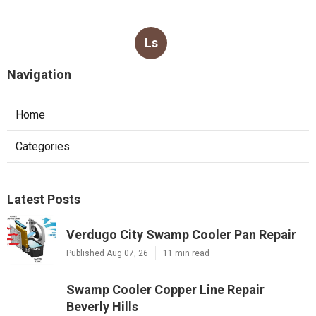
Ls
Navigation
Home
Categories
Latest Posts
Verdugo City Swamp Cooler Pan Repair
Published Aug 07, 26
11 min read
Swamp Cooler Copper Line Repair
Beverly Hills