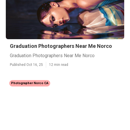
Graduation Photographers Near Me Norco
Graduation Photographers Near Me Norco
Published Oct 16, 25
12 min read
Photographer Norco CA