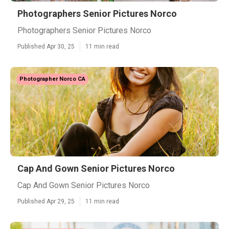
Photographers Senior Pictures Norco
Photographers Senior Pictures Norco
Published Apr 30, 25
11 min read
Photographer Norco CA
Cap And Gown Senior Pictures Norco
Cap And Gown Senior Pictures Norco
Published Apr 29, 25
11 min read