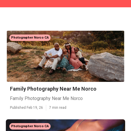
Photographer Norco CA
Family Photography Near Me Norco
Family Photography Near Me Norco
Published Feb 19, 26
7 min read
Photographer Norco CA