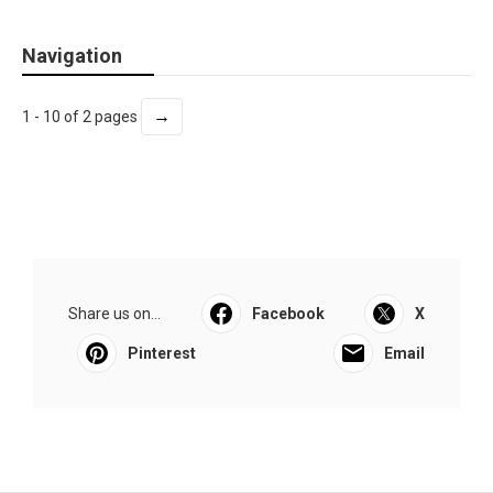
Navigation
→
1 - 10 of 2 pages
Share us on...
Facebook
X
Pinterest
Email