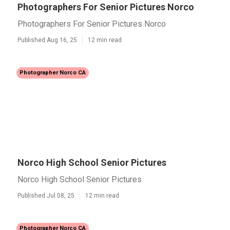
Photographers For Senior Pictures Norco
Photographers For Senior Pictures Norco
Published Aug 16, 25
12 min read
Photographer Norco CA
Norco High School Senior Pictures
Norco High School Senior Pictures
Published Jul 08, 25
12 min read
Photographer Norco CA