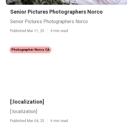
Senior Pictures Photographers Norco
Senior Pictures Photographers Norco
Published Mar 11, 25
9 min read
Photographer Norco CA
[:localization]
[:localization]
Published Mar 04, 25
6 min read