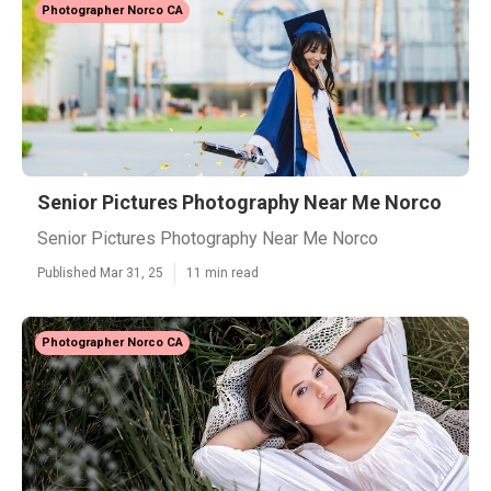
Photographer Norco CA
Senior Pictures Photography Near Me Norco
Senior Pictures Photography Near Me Norco
Published Mar 31, 25
11 min read
Photographer Norco CA