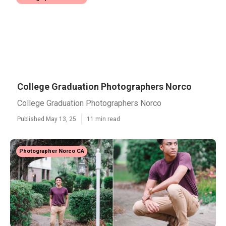
College Graduation Photographers Norco
College Graduation Photographers Norco
Published May 13, 25
11 min read
Photographer Norco CA