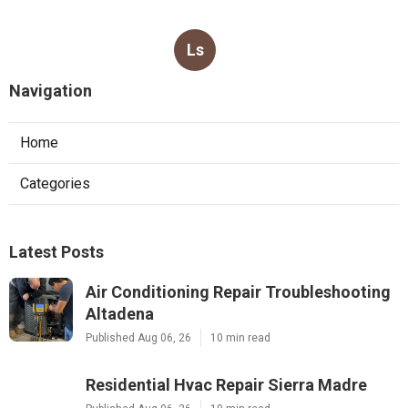
Ls
Navigation
Home
Categories
Latest Posts
Air Conditioning Repair Troubleshooting
Altadena
Published Aug 06, 26
10 min read
Residential Hvac Repair Sierra Madre