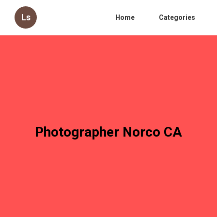
Ls
Home
Categories
Photographer Norco CA