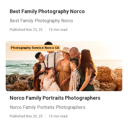
Best Family Photography Norco
Best Family Photography Norco
Published Nov 23, 25
10 min read
Photography Service Norco CA
Norco Family Portraits Photographers
Norco Family Portraits Photographers
Published Nov 20, 25
10 min read