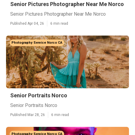
Senior Pictures Photographer Near Me Norco
Senior Pictures Photographer Near Me Norco
Published Apr 04, 26
6 min read
Photography Service Norco CA
Senior Portraits Norco
Senior Portraits Norco
Published Mar 28, 26
6 min read
Photography Service Norco CA