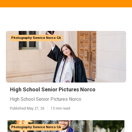
Photography Service Norco CA
High School Senior Pictures Norco
High School Senior Pictures Norco
Published May 27, 26
13 min read
Photography Service Norco CA