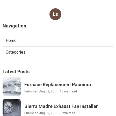
Ls
Navigation
Home
Categories
Latest Posts
Furnace Replacement Pacoima
Published Aug 08, 26
13 min read
Sierra Madre Exhaust Fan Installer
Published Aug 08, 26
8 min read