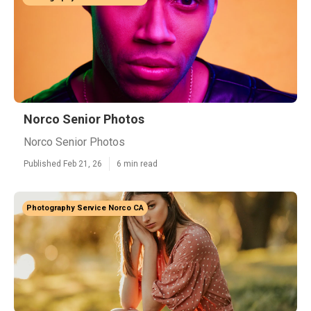
Norco Senior Photos
Norco Senior Photos
Published Feb 21, 26
6 min read
Photography Service Norco CA