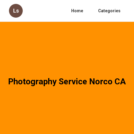
Ls
Home
Categories
Photography Service Norco CA