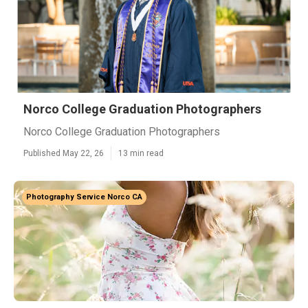
Norco College Graduation Photographers
Norco College Graduation Photographers
Published May 22, 26
13 min read
Photography Service Norco CA