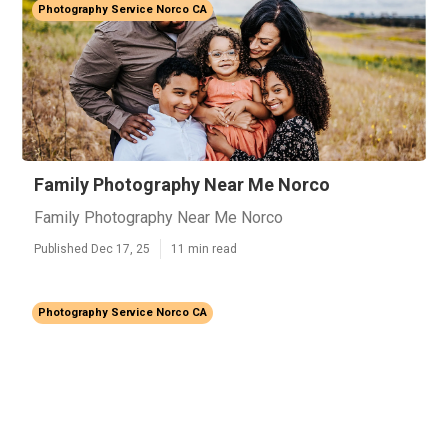
Photography Service Norco CA
Family Photography Near Me Norco
Family Photography Near Me Norco
Published Dec 17, 25
11 min read
Photography Service Norco CA