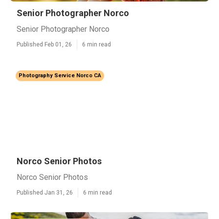
Senior Photographer Norco
Senior Photographer Norco
Published Feb 01, 26
6 min read
Photography Service Norco CA
Norco Senior Photos
Norco Senior Photos
Published Jan 31, 26
6 min read