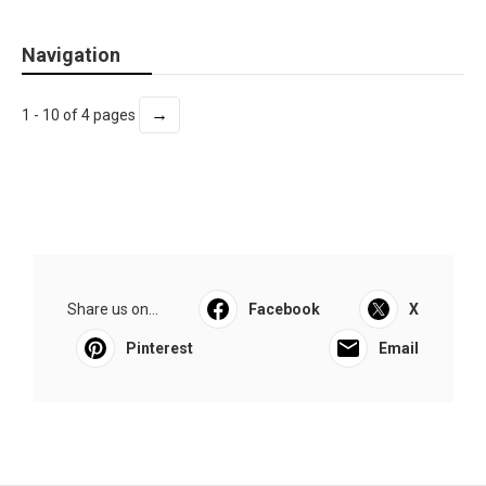
Navigation
→
1 - 10 of 4 pages
Share us on...
Facebook
X
Pinterest
Email