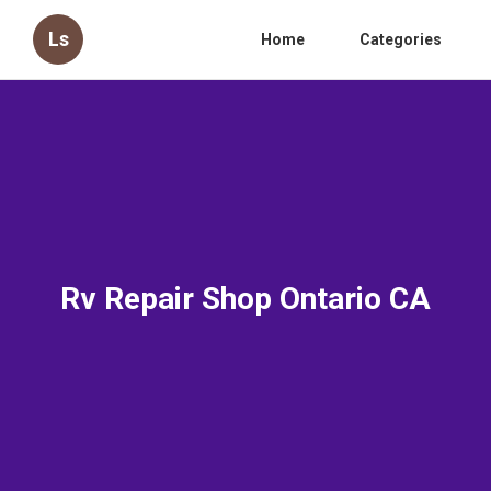
Ls
Home
Categories
Rv Repair Shop Ontario CA