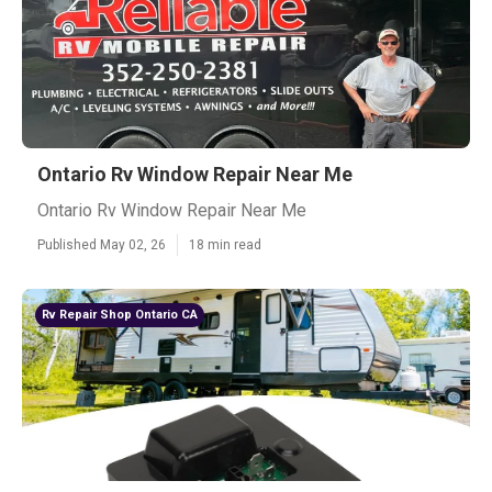
Ontario Rv Window Repair Near Me
Ontario Rv Window Repair Near Me
Published May 02, 26
18 min read
Rv Repair Shop Ontario CA