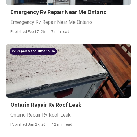
Emergency Rv Repair Near Me Ontario
Emergency Rv Repair Near Me Ontario
Published Feb 17, 26
7 min read
Rv Repair Shop Ontario CA
Ontario Repair Rv Roof Leak
Ontario Repair Rv Roof Leak
Published Jan 27, 26
12 min read