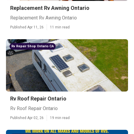
Replacement Rv Awning Ontario
Replacement Rv Awning Ontario
Published Apr 11, 26
11 min read
Rv Repair Shop Ontario CA
Rv Roof Repair Ontario
Rv Roof Repair Ontario
Published Apr 02, 26
19 min read