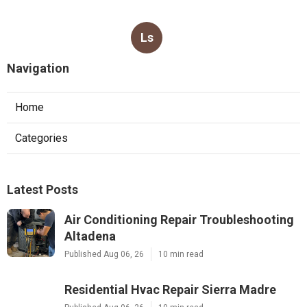
Ls
Navigation
Home
Categories
Latest Posts
Air Conditioning Repair Troubleshooting
Altadena
Published Aug 06, 26
10 min read
Residential Hvac Repair Sierra Madre