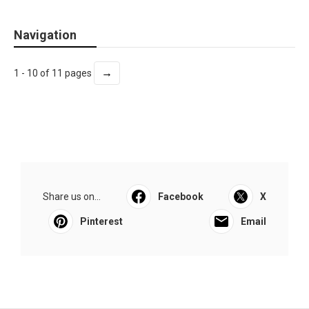
Navigation
→
1 - 10 of 11 pages
Share us on...
Facebook
X
Pinterest
Email