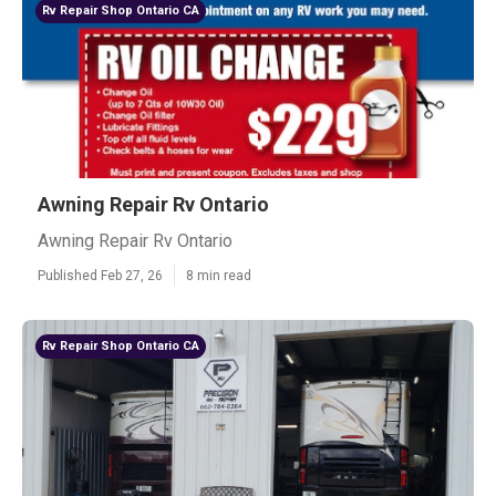
Rv Repair Shop Ontario CA
Awning Repair Rv Ontario
Awning Repair Rv Ontario
Published Feb 27, 26
8 min read
Rv Repair Shop Ontario CA