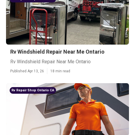
Rv Windshield Repair Near Me Ontario
Rv Windshield Repair Near Me Ontario
Published Apr 13, 26
18 min read
Rv Repair Shop Ontario CA