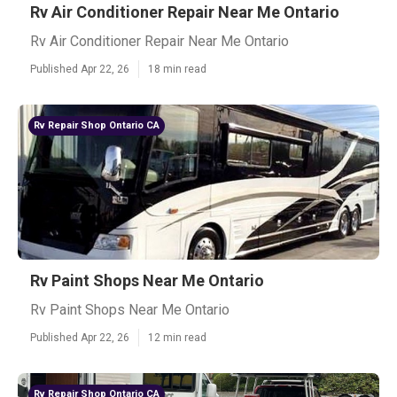
Rv Air Conditioner Repair Near Me Ontario
Rv Air Conditioner Repair Near Me Ontario
Published Apr 22, 26
18 min read
Rv Repair Shop Ontario CA
Rv Paint Shops Near Me Ontario
Rv Paint Shops Near Me Ontario
Published Apr 22, 26
12 min read
Rv Repair Shop Ontario CA