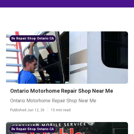
Rv Repair Shop Ontario CA
Ontario Motorhome Repair Shop Near Me
Ontario Motorhome Repair Shop Near Me
Published Jun 12, 26
15 min read
Rv Repair Shop Ontario CA